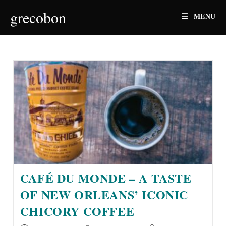
Skip
grecobon
MENU
to
content
CAFÉ DU MONDE – A TASTE
OF NEW ORLEANS’ ICONIC
CHICORY COFFEE