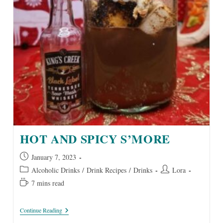
HOT AND SPICY S’MORE
Post
January 7, 2023
published:
Post
Post
Alcoholic Drinks
/
Drink Recipes
/
Drinks
Lora
category:
author:
Reading
7 mins read
time:
Hot
Continue Reading
And