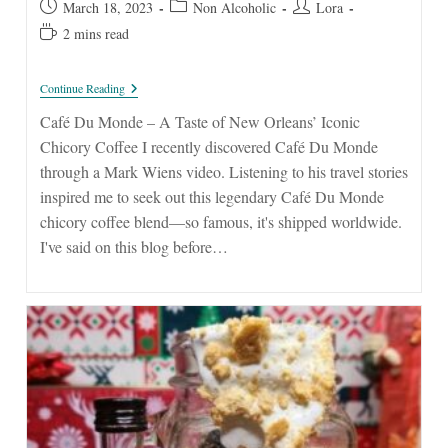
Post
Post
Post
March 18, 2023
Non Alcoholic
Lora
published:
category:
author:
Reading
2 mins read
time:
Café
Continue Reading
Du
Monde
Café Du Monde – A Taste of New Orleans’ Iconic
–
Chicory Coffee I recently discovered Café Du Monde
A
Taste
through a Mark Wiens video. Listening to his travel stories
Of
inspired me to seek out this legendary Café Du Monde
New
Orleans’
chicory coffee blend—so famous, it's shipped worldwide.
Iconic
I've said on this blog before…
Chicory
Coffee