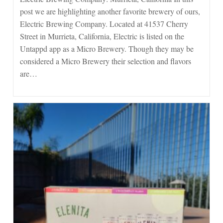
Murrieta
post we are highlighting another favorite brewery of ours,
Electric Brewing Company. Located at 41537 Cherry
Street in Murrieta, California, Electric is listed on the
Untappd app as a Micro Brewery. Though they may be
considered a Micro Brewery their selection and flavors
are…