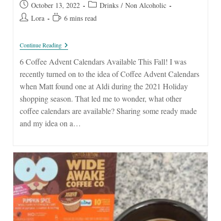
Post
Post
October 13, 2022
Drinks
/
Non Alcoholic
published:
category:
Post
Reading
Lora
6 mins read
author:
time:
Coffee
Continue Reading
Advent
Calendars
6 Coffee Advent Calendars Available This Fall! I was
recently turned on to the idea of Coffee Advent Calendars
when Matt found one at Aldi during the 2021 Holiday
shopping season. That led me to wonder, what other
coffee calendars are available? Sharing some ready made
and my idea on a…