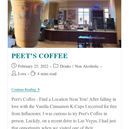
PEET’S COFFEE
Post
Post
February 25, 2022
Drinks
/
Non Alcoholic
published:
category:
Post
Reading
Lora
4 mins read
author:
time:
Peet’s
Continue Reading
Coffee
Peet's Coffee - Find a Location Near You! After falling in
love with the Vanilla Cinnamon K-Cups I received for free
from Influenster, I was curious to try Peet's Coffee in
person. Luckily, on a recent drive to Las Vegas, I had just
that opportunity when we visited one of their…