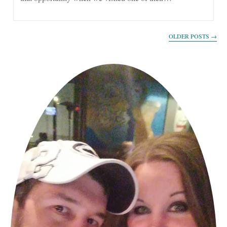
OLDER POSTS
→