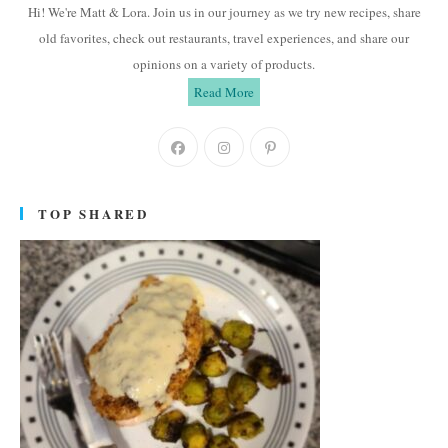
Hi! We're Matt & Lora. Join us in our journey as we try new recipes, share
old favorites, check out restaurants, travel experiences, and share our
opinions on a variety of products.
Read More
Opens
Opens
Opens
in
in
in
a
a
a
TOP SHARED
new
new
new
tab
tab
tab