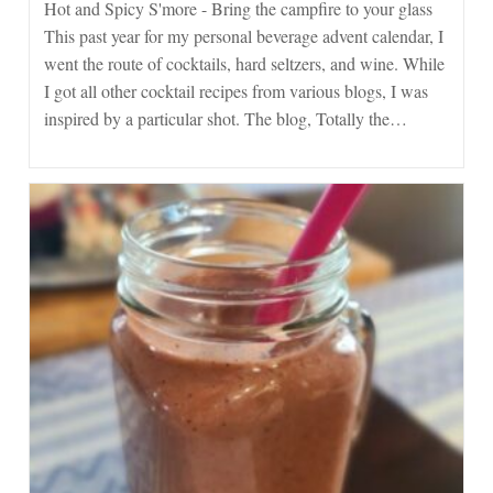
Spicy
Hot and Spicy S'more - Bring the campfire to your glass
S’more
This past year for my personal beverage advent calendar, I
went the route of cocktails, hard seltzers, and wine. While
I got all other cocktail recipes from various blogs, I was
inspired by a particular shot. The blog, Totally the…