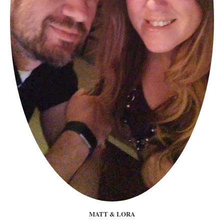
MATT & LORA