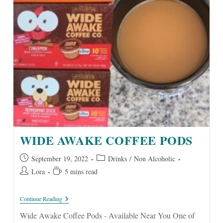
WIDE AWAKE COFFEE PODS
Post
Post
September 19, 2022
Drinks
/
Non Alcoholic
published:
category:
Post
Reading
Lora
5 mins read
author:
time:
Wide
Continue Reading
Awake
Coffee
Wide Awake Coffee Pods - Available Near You One of
Pods