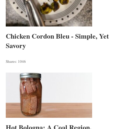
Chicken Cordon Bleu - Simple, Yet
Savory
Shares:
1046
Hot Bologna: A Coal Region,