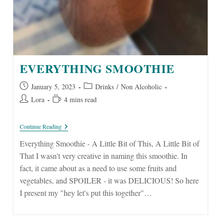
EVERYTHING SMOOTHIE
Post
Post
January 5, 2023
Drinks
/
Non Alcoholic
published:
category:
Post
Reading
Lora
4 mins read
author:
time:
Everything
Continue Reading
Smoothie
Everything Smoothie - A Little Bit of This, A Little Bit of
That I wasn't very creative in naming this smoothie. In
fact, it came about as a need to use some fruits and
vegetables, and SPOILER - it was DELICIOUS! So here
I present my "hey let's put this together"…