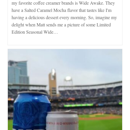
my favorite coffee creamer brands is Wide Awake. They
have a Salted Caramel Mocha flavor that tastes like I'm
having a delicious dessert every morning. So, imagine my
delight when Matt sends me a picture of some Limited
Edition Seasonal Wide…