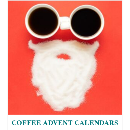
COFFEE ADVENT CALENDARS