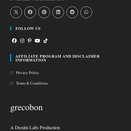
FOLLOW US
Opens
Opens
Opens
Opens
Opens
AFFILIATE PROGRAM AND DISCLAIMER
in
in
in
in
in
INFORMATION
a
a
a
a
a
Opens
Privacy Policy
new
new
new
new
new
in
tab
tab
tab
tab
tab
Opens
Terms & Conditions
a
in
new
a
grecobon
tab
new
tab
A Deedni Labs Production