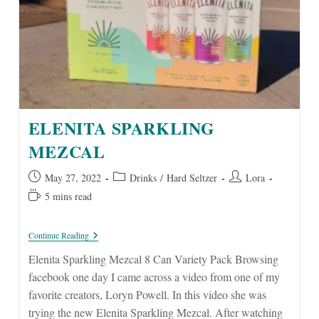
ELENITA SPARKLING
MEZCAL
Post
Post
Post
May 27, 2022
Drinks
/
Hard Seltzer
Lora
published:
category:
author:
Reading
5 mins read
time:
Elenita
Continue Reading
Sparkling
Mezcal
Elenita Sparkling Mezcal 8 Can Variety Pack Browsing
facebook one day I came across a video from one of my
favorite creators, Loryn Powell. In this video she was
trying the new Elenita Sparkling Mezcal. After watching