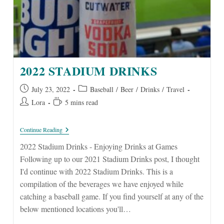
2022 STADIUM DRINKS
Post
Post
July 23, 2022
Baseball
/
Beer
/
Drinks
/
Travel
published:
category:
Post
Reading
Lora
5 mins read
author:
time:
2022
Continue Reading
Stadium
Drinks
2022 Stadium Drinks - Enjoying Drinks at Games
Following up to our 2021 Stadium Drinks post, I thought
I'd continue with 2022 Stadium Drinks. This is a
compilation of the beverages we have enjoyed while
catching a baseball game. If you find yourself at any of the
below mentioned locations you'll…