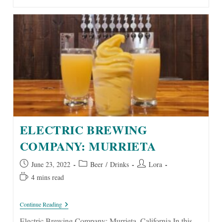
ELECTRIC BREWING
COMPANY: MURRIETA
Post
Post
Post
June 23, 2022
Beer
/
Drinks
Lora
published:
category:
author:
Reading
4 mins read
time:
Electric
Continue Reading
Brewing
Company:
Electric Brewing Company: Murrieta, California In this