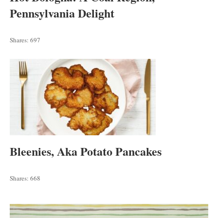
Pennsylvania Delight
Shares:
697
Bleenies, Aka Potato Pancakes
Shares:
668