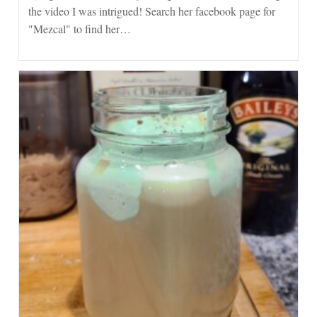
the video I was intrigued! Search her facebook page for
"Mezcal" to find her…