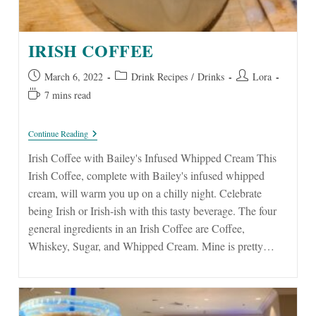
IRISH COFFEE
Post
Post
Post
March 6, 2022
Drink Recipes
/
Drinks
Lora
published:
category:
author:
Reading
7 mins read
time:
Irish
Continue Reading
Coffee
Irish Coffee with Bailey's Infused Whipped Cream This
Irish Coffee, complete with Bailey's infused whipped
cream, will warm you up on a chilly night. Celebrate
being Irish or Irish-ish with this tasty beverage. The four
general ingredients in an Irish Coffee are Coffee,
Whiskey, Sugar, and Whipped Cream. Mine is pretty…