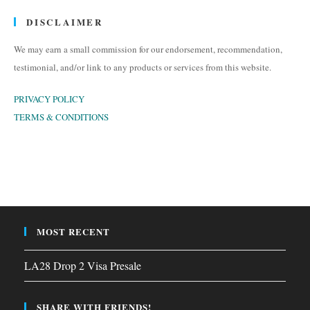
DISCLAIMER
We may earn a small commission for our endorsement, recommendation,
testimonial, and/or link to any products or services from this website.
PRIVACY POLICY
TERMS & CONDITIONS
MOST RECENT
LA28 Drop 2 Visa Presale
SHARE WITH FRIENDS!