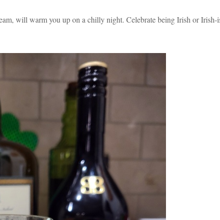
am, will warm you up on a chilly night. Celebrate being Irish or Irish-i