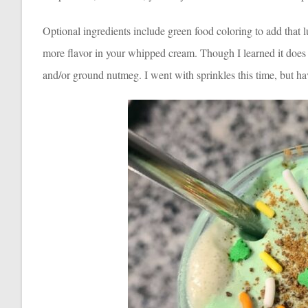
Optional ingredients include green food coloring to add that lu
more flavor in your whipped cream. Though I learned it does 
and/or ground nutmeg. I went with sprinkles this time, but h