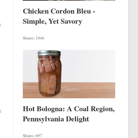
Chicken Cordon Bleu -
Simple, Yet Savory
r
Shares:
1046
Hot Bologna: A Coal Region,
e
Pennsylvania Delight
Shares:
697