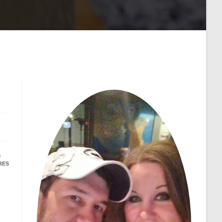
6
RES