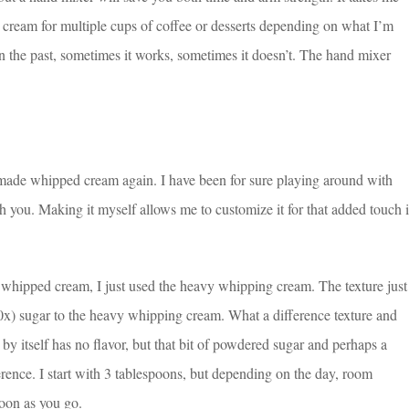
cream for multiple cups of coffee or desserts depending on what I’m
 the past, sometimes it works, sometimes it doesn’t. The hand mixer
made whipped cream again. I have been for sure playing around with
 you. Making it myself allows me to customize it for that added touch 
hipped cream, I just used the heavy whipping cream. The texture just
x) sugar to the heavy whipping cream. What a difference texture and
itself has no flavor, but that bit of powdered sugar and perhaps a
ifference. I start with 3 tablespoons, but depending on the day, room
poon as you go.