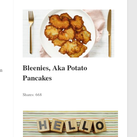
Bleenies, Aka Potato
in
Pancakes
Shares:
668