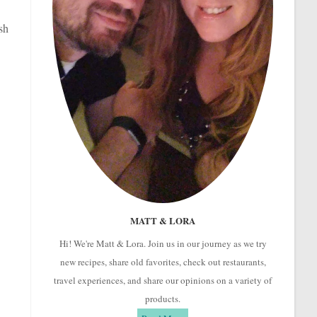
sh
MATT & LORA
Hi! We're Matt & Lora. Join us in our journey as we try
new recipes, share old favorites, check out restaurants,
travel experiences, and share our opinions on a variety of
products.