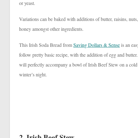
or yeast.
Variations can be baked with additions of butter, raisins, nuts
honey amongst other ingredients.
This Irish Soda Bread from
Saving Dollars & Sense
is an eas
follow pretty basic recipe, with the addition of egg and butter.
will perfectly accompany a bowl of Irish Beef Stew on a cold
winter’s night.
2. Irish Beef Stew