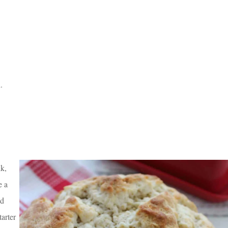
.
lk,
e a
ad
tarter