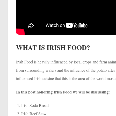
WHAT IS IRISH FOOD?
Irish Food is heavily influenced by local crops and farm ani
from surrounding waters and the influence of the potato after i
influenced Irish cuisine that this is the area of the world mo
In this post honoring Irish Food we will be discussing:
Irish Soda Bread
Irish Beef Stew