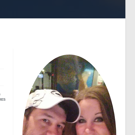
9
RES