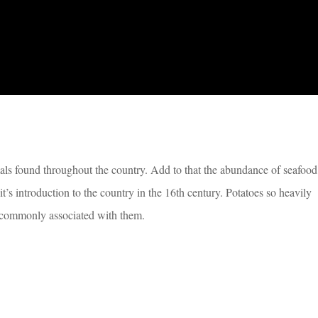
mals found throughout the country. Add to that the abundance of seafood
t’s introduction to the country in the 16th century. Potatoes so heavily
st commonly associated with them.