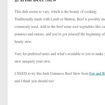
This dish seems to vary, which is the beauty of cooking.
Traditionally made with Lamb or Mutton, Beef is possibly m
commonly used. Add to the beef some root vegetables like car
potatoes and onions, and you’ve got yourself the beginning of
hearty stew.
Vary for preferred tastes and what’s available to you to make
stew uniquely your own.
I NEED to try this Irish Guinness Beef Stew from
Fox and Br
and I think you should too!