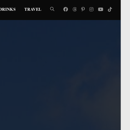
DRINKS
TRAVEL
TOGGLE
WEBSITE
SEARCH