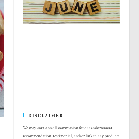
DISCLAIMER
We may earn a small commission for our endorsement,
recommendation, testimonial, and/or link to any products