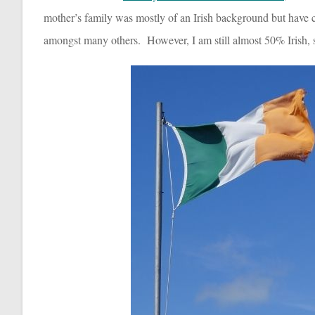
mother’s family was mostly of an Irish background but have com
amongst many others. However, I am still almost 50% Irish, s