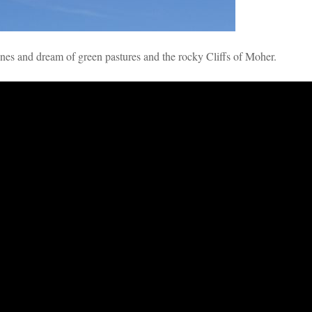
unes and dream of green pastures and the rocky Cliffs of Moher.