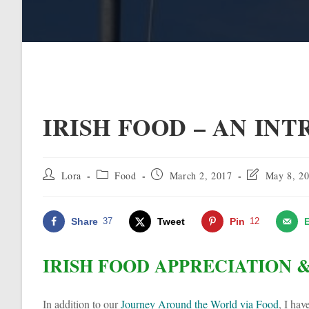
IRISH FOOD – AN IN
Post
Post
Post
Post
Lora
Food
March 2, 2017
May 8, 2
author:
category:
published:
last
modified:
Share
37
Tweet
Pin
12
IRISH FOOD APPRECIATION 
In addition to our
Journey Around the World via Food
, I ha