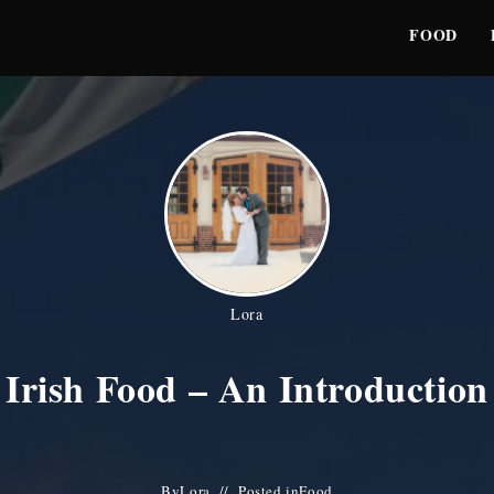
FOOD
Lora
Irish Food – An Introduction
By
Lora
Posted in
Food