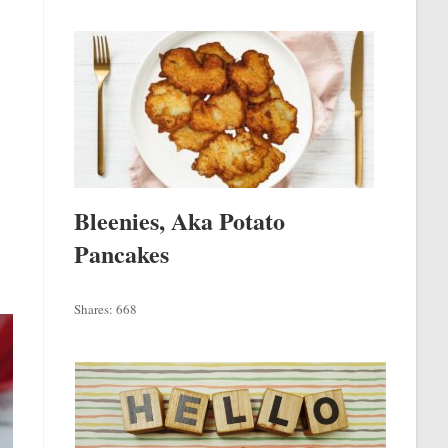
Bleenies, Aka Potato
Pancakes
Shares:
668