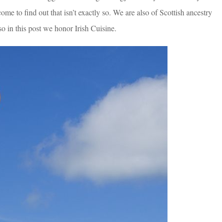
e to find out that isn’t exactly so. We are also of Scottish ancestry
o in this post we honor Irish Cuisine.