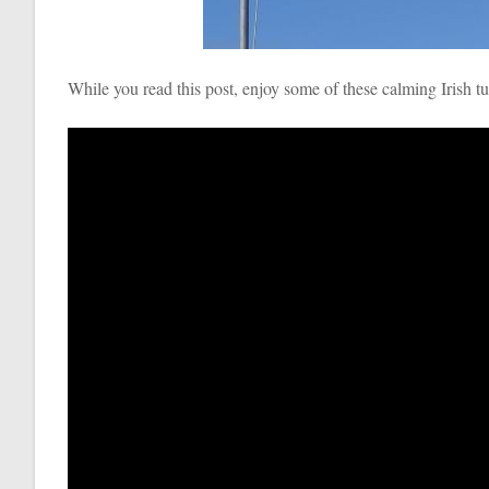
While you read this post, enjoy some of these calming Irish t