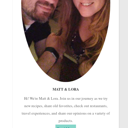
MATT & LORA
Hi! We're Matt & Lora. Join us in our journey as we try
new recipes, share old favorites, check out restaurants,
travel experiences, and share our opinions on a variety of
products.