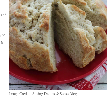
, and
y to
 It
Image Credit – Saving Dollars & Sense Blog