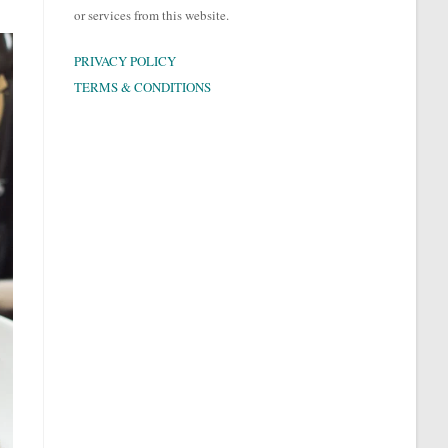
or services from this website.
PRIVACY POLICY
TERMS & CONDITIONS