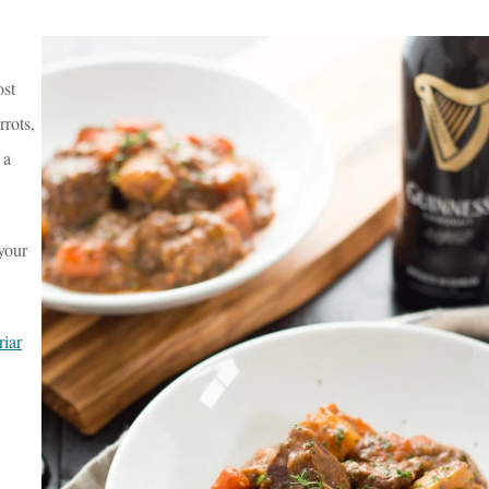
ost
rots,
 a
 your
iar