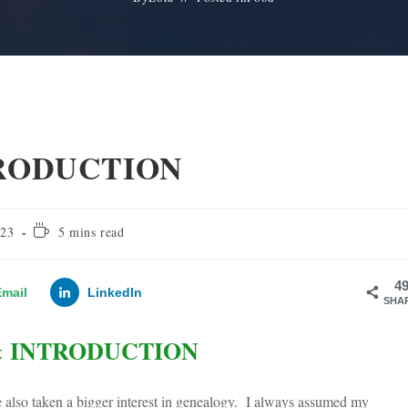
TRODUCTION
Reading
023
5 mins read
time:
4
Email
LinkedIn
SHA
& INTRODUCTION
ve also taken a bigger interest in genealogy. I always assumed my