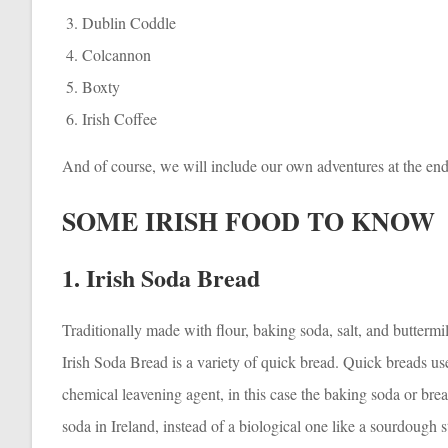
Dublin Coddle
Colcannon
Boxty
Irish Coffee
And of course, we will include our own adventures at the end
SOME IRISH FOOD TO KNOW
1. Irish Soda Bread
Traditionally made with flour, baking soda, salt, and buttermi
Irish Soda Bread is a variety of quick bread. Quick breads us
chemical leavening agent, in this case the baking soda or bre
soda in Ireland, instead of a biological one like a sourdough s