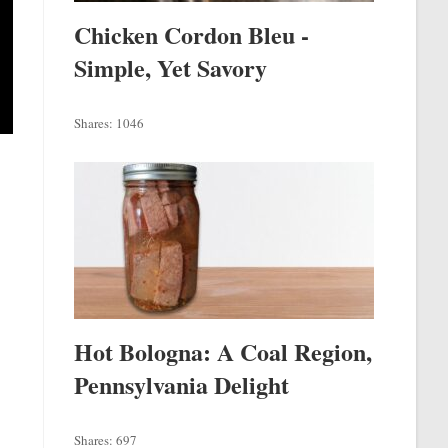
Chicken Cordon Bleu -
Simple, Yet Savory
Shares:
1046
Hot Bologna: A Coal Region,
Pennsylvania Delight
Shares:
697