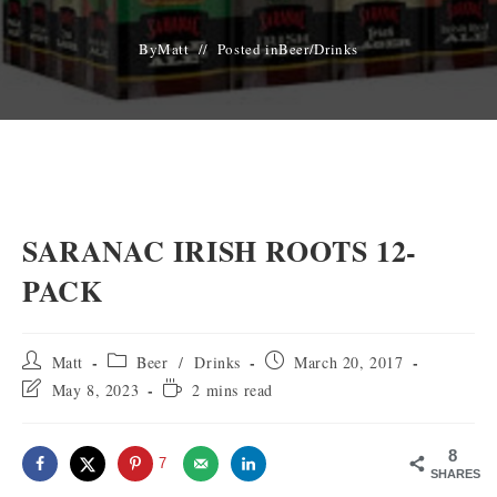
By
Matt
Posted in
Beer
/
Drinks
SARANAC IRISH ROOTS 12-
PACK
Post
Post
Post
Matt
Beer
/
Drinks
March 20, 2017
author:
category:
published:
Post
Reading
May 8, 2023
2 mins read
last
time:
modified:
8
7
SHARES