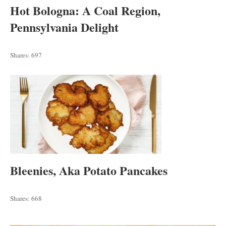
Hot Bologna: A Coal Region,
Pennsylvania Delight
Shares:
697
Bleenies, Aka Potato Pancakes
Shares:
668