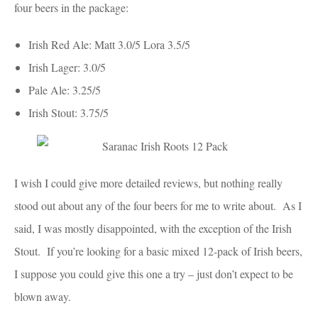
four beers in the package:
Irish Red Ale: Matt 3.0/5 Lora 3.5/5
Irish Lager: 3.0/5
Pale Ale: 3.25/5
Irish Stout: 3.75/5
I wish I could give more detailed reviews, but nothing really
stood out about any of the four beers for me to write about. As I
said, I was mostly disappointed, with the exception of the Irish
Stout. If you’re looking for a basic mixed 12-pack of Irish beers,
I suppose you could give this one a try – just don’t expect to be
blown away.