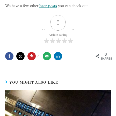
beer posts
We have a few other
you can check out.
0
Article Rating
8
7
SHARES
YOU MIGHT ALSO LIKE