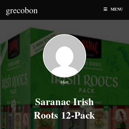
Skip
grecobon
MENU
to
content
Matt
Saranac Irish
Roots 12-Pack