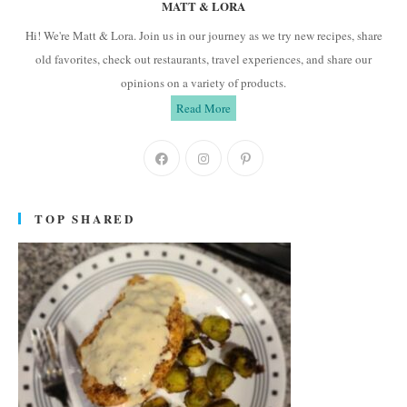
MATT & LORA
Hi! We're Matt & Lora. Join us in our journey as we try new recipes, share
old favorites, check out restaurants, travel experiences, and share our
opinions on a variety of products.
Read More
Opens
Opens
Opens
in
in
in
a
a
a
TOP SHARED
new
new
new
tab
tab
tab