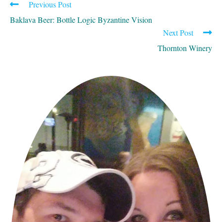
Previous Post
READ
MORE
Baklava Beer: Bottle Logic Byzantine Vision
ARTICLES
Next Post
Thornton Winery