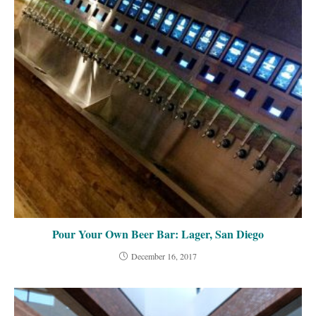
Pour Your Own Beer Bar: Lager, San Diego
December 16, 2017