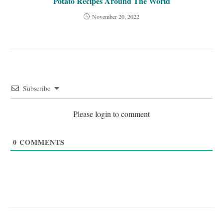
Potato Recipes Around The World
November 20, 2022
Subscribe
Please login to comment
0
COMMENTS