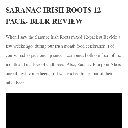
SARANAC IRISH ROOTS 12
PACK- BEER REVIEW
When I saw the Saranac Irish Roots mixed 12-pack at BevMo a
few weeks ago, during our Irish month food celebration, I of
course had to pick one up since it combines both our food of the
month and our love of craft beer. Also, Saranac Pumpkin Ale is
one of my favorite beers, so I was excited to try four of their
other beers.