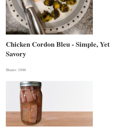
Chicken Cordon Bleu - Simple, Yet
Savory
Shares:
1046