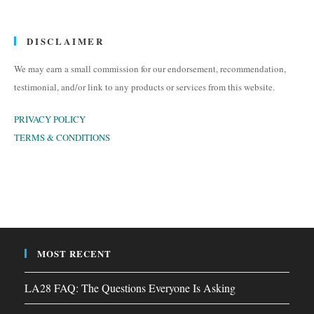
DISCLAIMER
We may earn a small commission for our endorsement, recommendation,
testimonial, and/or link to any products or services from this website.
PRIVACY POLICY
TERMS & CONDITIONS
MOST RECENT
LA28 FAQ: The Questions Everyone Is Asking