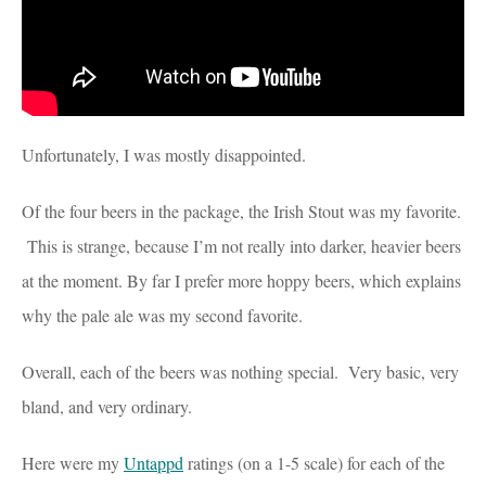
Unfortunately, I was mostly disappointed.
Of the four beers in the package, the Irish Stout was my favorite.
This is strange, because I’m not really into darker, heavier beers
at the moment. By far I prefer more hoppy beers, which explains
why the pale ale was my second favorite.
Overall, each of the beers was nothing special. Very basic, very
bland, and very ordinary.
Here were my
Untappd
ratings (on a 1-5 scale) for each of the