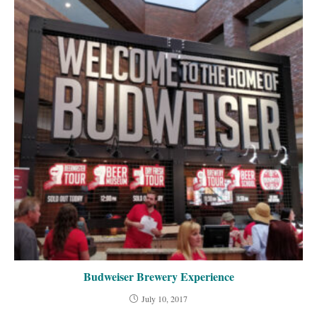
Budweiser Brewery Experience
July 10, 2017