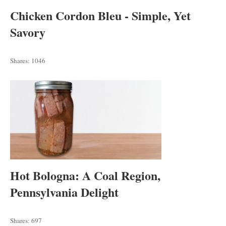
Chicken Cordon Bleu - Simple, Yet
Savory
Shares:
1046
Hot Bologna: A Coal Region,
Pennsylvania Delight
Shares:
697