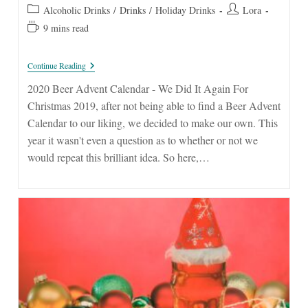
published:
Post
Post
Alcoholic Drinks
/
Drinks
/
Holiday Drinks
Lora
category:
author:
Reading
9 mins read
time:
2020
Continue Reading
Beer
Advent
2020 Beer Advent Calendar - We Did It Again For
Calendar
Christmas 2019, after not being able to find a Beer Advent
Calendar to our liking, we decided to make our own. This
year it wasn't even a question as to whether or not we
would repeat this brilliant idea. So here,…