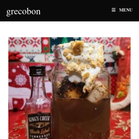
Skip
grecobon
MENU
to
content