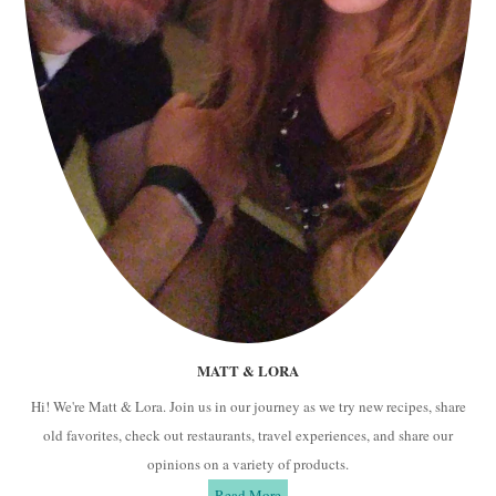
MATT & LORA
Hi! We're Matt & Lora. Join us in our journey as we try new recipes, share
old favorites, check out restaurants, travel experiences, and share our
opinions on a variety of products.
Read More