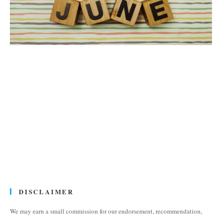
DISCLAIMER
We may earn a small commission for our endorsement, recommendation,