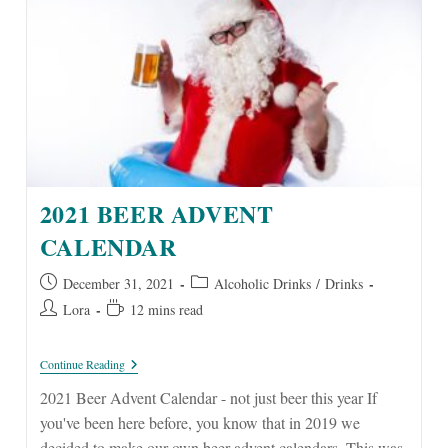
2021 BEER ADVENT
CALENDAR
Post
Post
December 31, 2021
Alcoholic Drinks
/
Drinks
published:
category:
Post
Reading
Lora
12 mins read
author:
time:
2021
Continue Reading
Beer
Advent
2021 Beer Advent Calendar - not just beer this year If
Calendar
you've been here before, you know that in 2019 we
decided to make our own beer advent calendars. This was