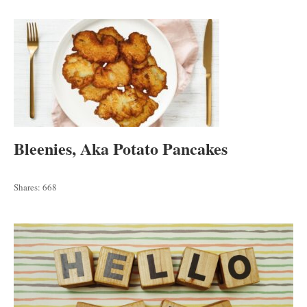
Bleenies, Aka Potato Pancakes
Shares:
668