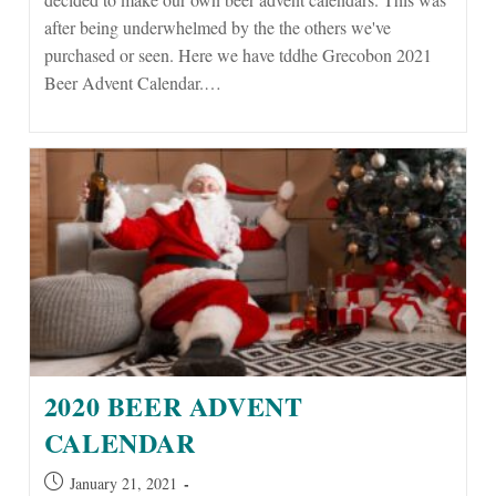
after being underwhelmed by the the others we've
purchased or seen. Here we have tddhe Grecobon 2021
Beer Advent Calendar.…
2020 BEER ADVENT
CALENDAR
Post
January 21, 2021