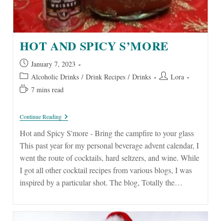
HOT AND SPICY S’MORE
Post
January 7, 2023
published:
Post
Post
Alcoholic Drinks
/
Drink Recipes
/
Drinks
Lora
category:
author:
Reading
7 mins read
time:
Hot
Continue Reading
And
Spicy
Hot and Spicy S'more - Bring the campfire to your glass
S’more
This past year for my personal beverage advent calendar, I
went the route of cocktails, hard seltzers, and wine. While
I got all other cocktail recipes from various blogs, I was
inspired by a particular shot. The blog, Totally the…