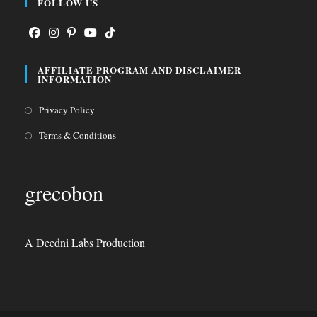
FOLLOW US
Opens
Opens
Opens
Opens
Opens
AFFILIATE PROGRAM AND DISCLAIMER
in
in
in
in
in
INFORMATION
a
a
a
a
a
Opens
Privacy Policy
new
new
new
new
new
in
tab
tab
tab
tab
tab
Opens
Terms & Conditions
a
in
new
a
grecobon
tab
new
tab
A Deedni Labs Production