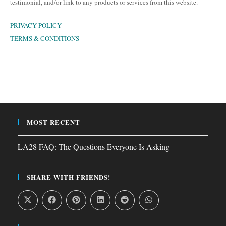
testimonial, and/or link to any products or services from this website.
PRIVACY POLICY
TERMS & CONDITIONS
MOST RECENT
LA28 FAQ: The Questions Everyone Is Asking
SHARE WITH FRIENDS!