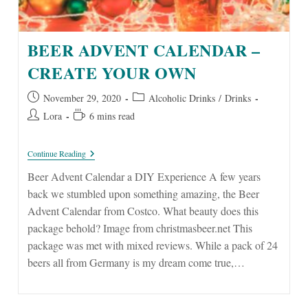
BEER ADVENT CALENDAR –
CREATE YOUR OWN
Post
Post
November 29, 2020
Alcoholic Drinks
/
Drinks
published:
category:
Post
Reading
Lora
6 mins read
author:
time:
Beer
Continue Reading
Advent
Calendar
Beer Advent Calendar a DIY Experience A few years
–
back we stumbled upon something amazing, the Beer
Create
Your
Advent Calendar from Costco. What beauty does this
Own
package behold? Image from christmasbeer.net This
package was met with mixed reviews. While a pack of 24
beers all from Germany is my dream come true,…