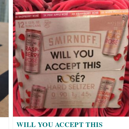
WILL YOU ACCEPT THIS