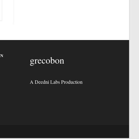
ON
grecobon
A Deedni Labs Production