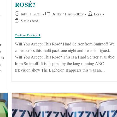
ROSÉ?
Post
Post
Post
July 11, 2021
Drinks
/
Hard Seltzer
Lora
published:
category:
author:
Reading
5 mins read
time:
Will
Continue Reading
You
Accept
Will You Accept This Rosé? Hard Seltzer from Smirnoff We
r
This
came across this multi pack one night and I was intrigued.
a
Rosé?
Will You Accept This Rosé? This is a Hard Seltzer available
 is
from Smirnoff. It is inspired by the long running ABC
n
television show The Bachelor. It appears this was an…
e