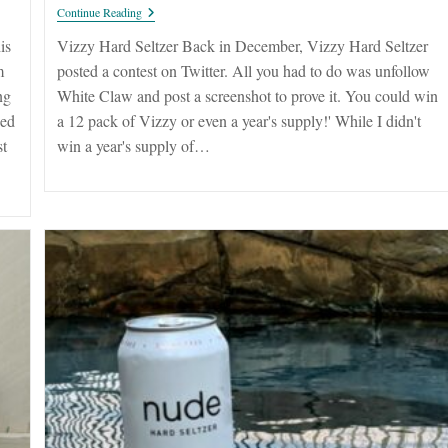
Vizzy
Continue Reading
Hard
Seltzer
is
Vizzy Hard Seltzer Back in December, Vizzy Hard Seltzer
m
posted a contest on Twitter. All you had to do was unfollow
ng
White Claw and post a screenshot to prove it. You could win
ped
a 12 pack of Vizzy or even a year's supply!' While I didn't
st
win a year's supply of…