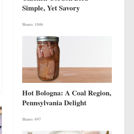
Simple, Yet Savory
Shares:
1046
Hot Bologna: A Coal Region,
Pennsylvania Delight
Shares:
697