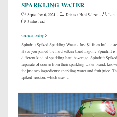
SPARKLING WATER
Post
Post
Post
September 6, 2021
Drinks
/
Hard Seltzer
Lora
published:
category:
author:
Reading
3 mins read
time:
Spindrift
Continue Reading
Spiked
Sparkling
Spindrift Spiked Sparkling Water - Just $1 from Influenste
Water
Have you joined the hard seltzer bandwagon? Spindrift is 
different kind of sparkling hard beverage. Spindrift Spiked
separate of course from their sparkling water brand, know
for just two ingredients: sparkling water and fruit juice. Th
spiked version, which uses…