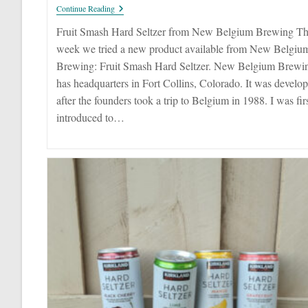
Fruit
Continue Reading
Smash
Hard
Fruit Smash Hard Seltzer from New Belgium Brewing Th
Seltzer
week we tried a new product available from New Belgiu
Brewing: Fruit Smash Hard Seltzer. New Belgium Brewi
has headquarters in Fort Collins, Colorado. It was develo
after the founders took a trip to Belgium in 1988. I was fir
introduced to…