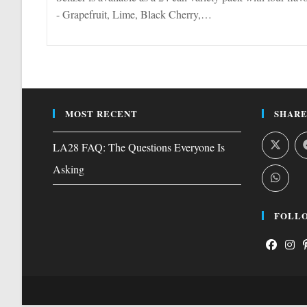
- Grapefruit, Lime, Black Cherry,…
MOST RECENT
SHARE
LA28 FAQ: The Questions Everyone Is
Asking
FOLLO
Opens
Open
O
in
in
i
a
a
a