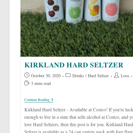
KIRKLAND HARD SELTZER
Post
Post
Post
October 30, 2020
Drinks
/
Hard Seltzer
Lora
published:
category:
author:
Reading
3 mins read
time:
Kirkland
Continue Reading
Hard
Seltzer
Kirkland Hard Seltzer - Available at Costco! If you're luc
enough to live in a state that sells alcohol at Costco, and y
love Hard Seltzers, then this post is for you. Kirkland Har
Seltzer is available as a 24 can variety pack with four flav