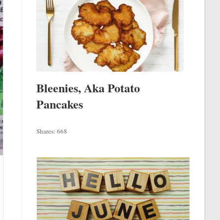
Bleenies, Aka Potato
Pancakes
Shares:
668