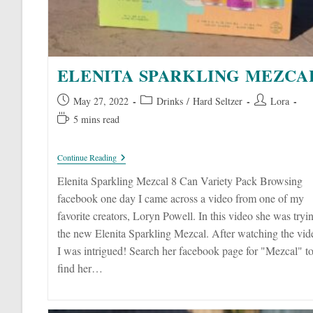
ELENITA SPARKLING MEZCA
Post
Post
Post
May 27, 2022
Drinks
/
Hard Seltzer
Lora
published:
category:
author:
Reading
5 mins read
time:
Elenita
Continue Reading
Sparkling
Mezcal
Elenita Sparkling Mezcal 8 Can Variety Pack Browsing
facebook one day I came across a video from one of my
favorite creators, Loryn Powell. In this video she was tryi
the new Elenita Sparkling Mezcal. After watching the vid
I was intrigued! Search her facebook page for "Mezcal" t
find her…