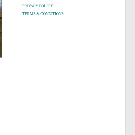
PRIVACY POLICY
TERMS & CONDITIONS