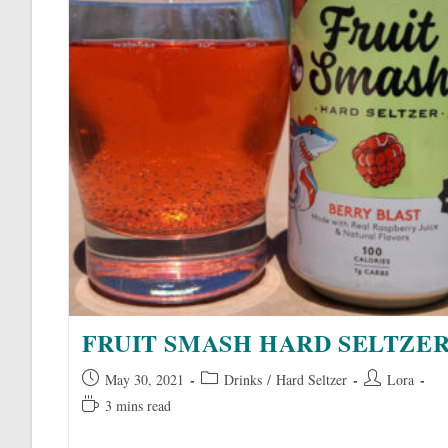
FRUIT SMASH HARD SELTZE
Post
Post
Post
May 30, 2021
Drinks
/
Hard Seltzer
Lora
published:
category:
author:
Reading
3 mins read
time: