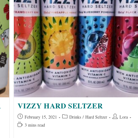
R
VIZZY HARD SELTZER
Post
Post
Post
February 15, 2021
Drinks
/
Hard Seltzer
Lora
published:
category:
author:
Reading
3 mins read
time: