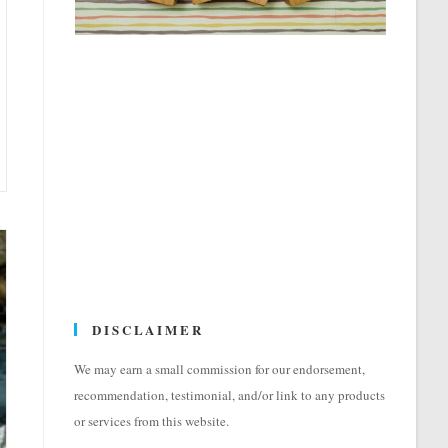
DISCLAIMER
We may earn a small commission for our endorsement,
recommendation, testimonial, and/or link to any products
or services from this website.