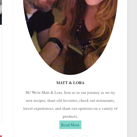
MATT & LORA
Hi! We're Matt & Lora. Join us in our journey as we try
new recipes, share old favorites, check out restaurants,
travel experiences, and share our opinions on a variety of
products.
Read More