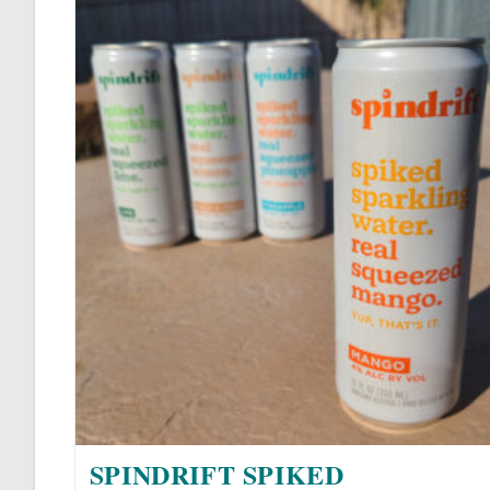
SPINDRIFT SPIKED