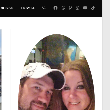
DRINKS
TRAVEL
TOGGLE
WEBSITE
SEARCH