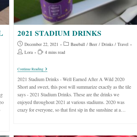
L
2021 STADIUM DRINKS
Post
Post
December 22, 2021
Baseball
/
Beer
/
Drinks
/
Travel
published:
category:
Post
Reading
Lora
4 mins read
author:
time:
2021
Continue Reading
Stadium
Drinks
2021 Stadium Drinks - Well Earned After A Wild 2020
Short and sweet, this post will summarize exactly as the tile
ng
says - 2021 Stadium Drinks. These are the drinks we
eo
enjoyed throughout 2021 at various stadiums. 2020 was
o
crazy for everyone, so that first sip in the sunshine at a…