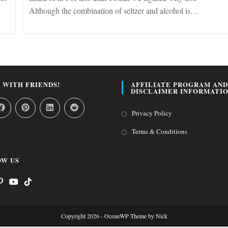
Although the combination of seltzer and alcohol is…
 WITH FRIENDS!
AFFILIATE PROGRAM AND
DISCLAIMER INFORMATI
Opens
Privacy Policy
in
Opens
Terms & Conditions
a
in
new
a
W US
tab
new
tab
s
pens
Opens
Opens
n
in
in
Copyright 2026 - OceanWP Theme by Nick
a
a