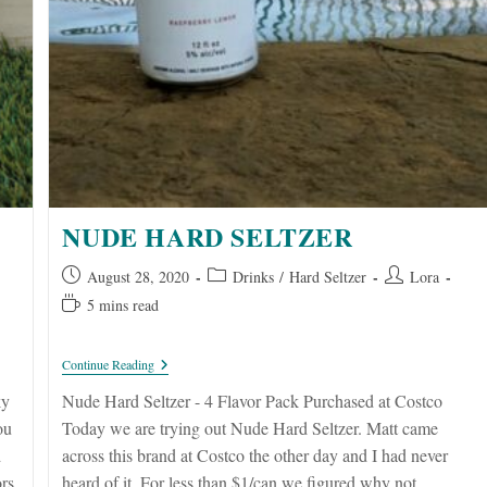
NUDE HARD SELTZER
Post
Post
Post
August 28, 2020
Drinks
/
Hard Seltzer
Lora
published:
category:
author:
Reading
5 mins read
time:
Nude
Continue Reading
Hard
Seltzer
ky
Nude Hard Seltzer - 4 Flavor Pack Purchased at Costco
ou
Today we are trying out Nude Hard Seltzer. Matt came
d
across this brand at Costco the other day and I had never
ors
heard of it. For less than $1/can we figured why not.