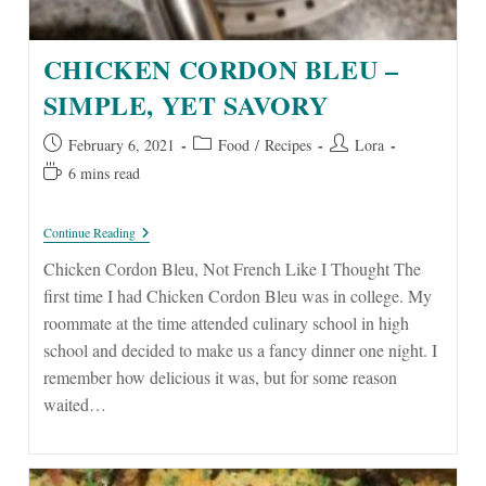
CHICKEN CORDON BLEU –
SIMPLE, YET SAVORY
Post
Post
Post
February 6, 2021
Food
/
Recipes
Lora
published:
category:
author:
Reading
6 mins read
time:
Chicken
Continue Reading
Cordon
Bleu
Chicken Cordon Bleu, Not French Like I Thought The
–
first time I had Chicken Cordon Bleu was in college. My
Simple,
Yet
roommate at the time attended culinary school in high
Savory
school and decided to make us a fancy dinner one night. I
remember how delicious it was, but for some reason
waited…