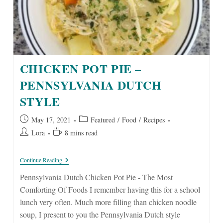
CHICKEN POT PIE –
PENNSYLVANIA DUTCH
STYLE
Post
Post
May 17, 2021
Featured
/
Food
/
Recipes
published:
category:
Post
Reading
Lora
8 mins read
author:
time:
Chicken
Continue Reading
Pot
Pie
Pennsylvania Dutch Chicken Pot Pie - The Most
–
Comforting Of Foods I remember having this for a school
Pennsylvania
Dutch
lunch very often. Much more filling than chicken noodle
Style
soup, I present to you the Pennsylvania Dutch style