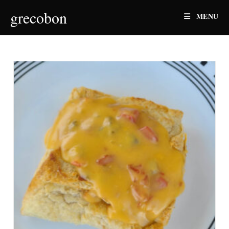
Skip
grecobon
MENU
to
content