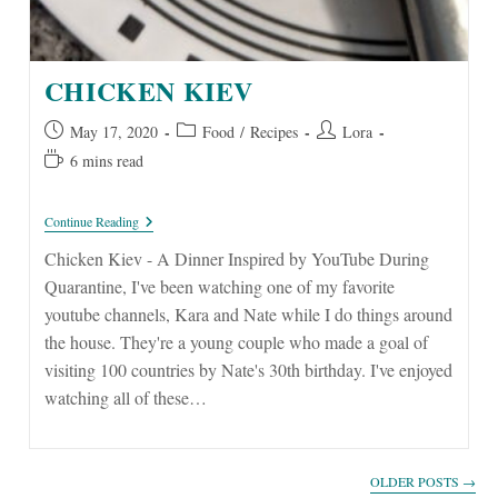
CHICKEN KIEV
Post
Post
Post
May 17, 2020
Food
/
Recipes
Lora
published:
category:
author:
Reading
6 mins read
time:
Chicken
Continue Reading
Kiev
Chicken Kiev - A Dinner Inspired by YouTube During
Quarantine, I've been watching one of my favorite
youtube channels, Kara and Nate while I do things around
the house. They're a young couple who made a goal of
visiting 100 countries by Nate's 30th birthday. I've enjoyed
watching all of these…
OLDER POSTS
→