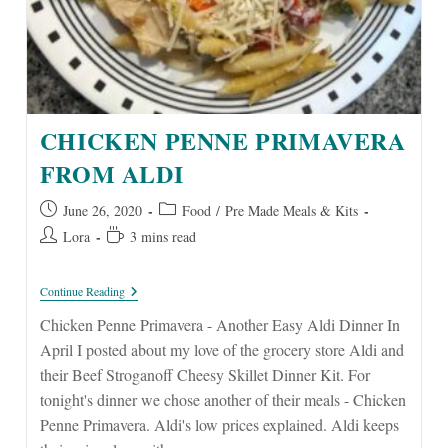
CHICKEN PENNE PRIMAVERA
FROM ALDI
Post
Post
June 26, 2020
Food
/
Pre Made Meals & Kits
published:
category:
Post
Reading
Lora
3 mins read
author:
time:
Chicken
Continue Reading
Penne
Primavera
Chicken Penne Primavera - Another Easy Aldi Dinner In
From
April I posted about my love of the grocery store Aldi and
Aldi
their Beef Stroganoff Cheesy Skillet Dinner Kit. For
tonight's dinner we chose another of their meals - Chicken
Penne Primavera. Aldi's low prices explained. Aldi keeps