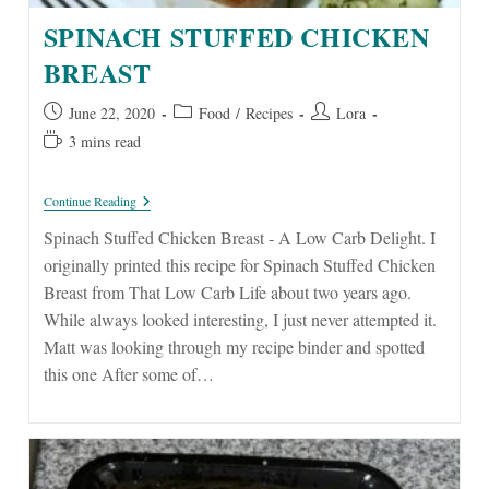
SPINACH STUFFED CHICKEN
BREAST
Post
Post
Post
June 22, 2020
Food
/
Recipes
Lora
published:
category:
author:
Reading
3 mins read
time:
Spinach
Continue Reading
Stuffed
Chicken
Spinach Stuffed Chicken Breast - A Low Carb Delight. I
Breast
originally printed this recipe for Spinach Stuffed Chicken
Breast from That Low Carb Life about two years ago.
While always looked interesting, I just never attempted it.
Matt was looking through my recipe binder and spotted
this one After some of…