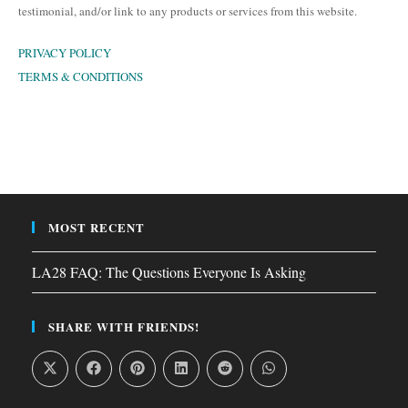
testimonial, and/or link to any products or services from this website.
PRIVACY POLICY
TERMS & CONDITIONS
MOST RECENT
LA28 FAQ: The Questions Everyone Is Asking
SHARE WITH FRIENDS!