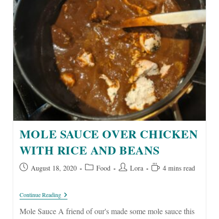
MOLE SAUCE OVER CHICKEN
WITH RICE AND BEANS
Post
Post
Post
Reading
August 18, 2020
Food
Lora
4 mins read
published:
category:
author:
time:
Mole
Continue Reading
Sauce
Over
Mole Sauce A friend of our's made some mole sauce this
Chicken