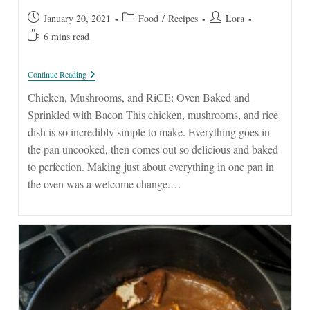
Post
Post
Post
January 20, 2021
Food
/
Recipes
Lora
published:
category:
author:
Reading
6 mins read
time:
Chicken,
Continue Reading
Mushrooms,
And
Chicken, Mushrooms, and RiCE: Oven Baked and
Rice
Sprinkled with Bacon This chicken, mushrooms, and rice
dish is so incredibly simple to make. Everything goes in
the pan uncooked, then comes out so delicious and baked
to perfection. Making just about everything in one pan in
the oven was a welcome change.…