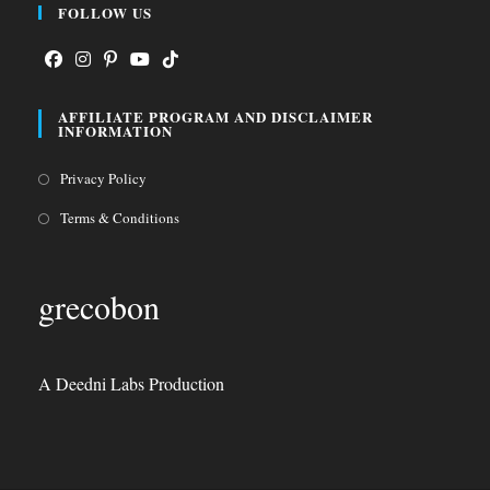
FOLLOW US
Opens
Opens
Opens
Opens
Opens
AFFILIATE PROGRAM AND DISCLAIMER
in
in
in
in
in
INFORMATION
a
a
a
a
a
Opens
Privacy Policy
new
new
new
new
new
in
tab
tab
tab
tab
tab
Opens
Terms & Conditions
a
in
new
a
grecobon
tab
new
tab
A Deedni Labs Production