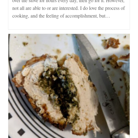
over the stove for hours every day, then go for it. However,
not all are able to or are interested. I do love the process of
cooking, and the feeling of accomplishment, but…