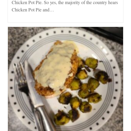
Chicken Pot Pie. So yes, the majority of the country hears
Chicken Pot Pie and…