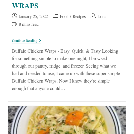
WRAPS
Post
Post
Post
January 25, 2022
Food
/
Recipes
Lora
published:
category:
author:
Reading
8 mins read
time:
EASY
Continue Reading
Buffalo
Chicken
Buffalo Chicken Wraps - Easy, Quick, & Tasty Looking
Wraps
for something simple to make one night, I browsed
through our pantry, fridge, and freezer. Seeing what we
had and needed to use, I came up with these super simple
Buffalo Chicken Wraps. Now I know they're simple
enough that anyone could…