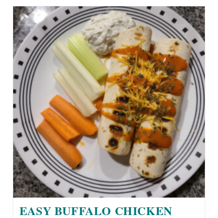
EASY BUFFALO CHICKEN