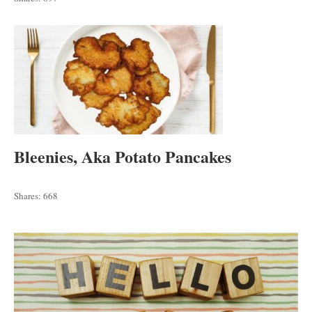
Bleenies, Aka Potato Pancakes
Shares:
668