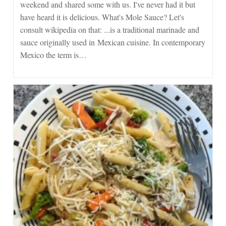
weekend and shared some with us. I've never had it but
With
Rice
have heard it is delicious. What's Mole Sauce? Let's
And
consult wikipedia on that: ...is a traditional marinade and
Beans
sauce originally used in Mexican cuisine. In contemporary
Mexico the term is…