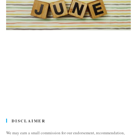
DISCLAIMER
We may earn a small commission for our endorsement, recommendation,