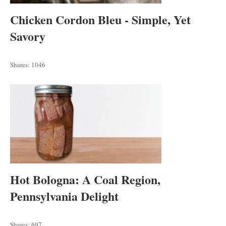
Chicken Cordon Bleu - Simple, Yet
Savory
Shares:
1046
Hot Bologna: A Coal Region,
Pennsylvania Delight
Shares:
697