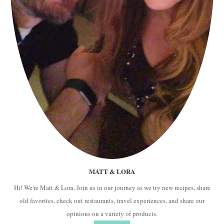
MATT & LORA
Hi! We're Matt & Lora. Join us in our journey as we try new recipes, share
old favorites, check out restaurants, travel experiences, and share our
opinions on a variety of products.