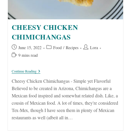
CHEESY CHICKEN
CHIMICHANGAS
Post
Post
Post
June 15, 2022
Food
/
Recipes
Lora
published:
category:
author:
Reading
9 mins read
time:
Cheesy
Continue Reading
Chicken
Chimichangas
Cheesy Chicken Chimichangas - Simple yet Flavorful
Believed to be created in Arizona, Chimichangas are a
Mexican food inspired and somewhat related dish. Like, a
cousin of Mexican food. A lot of times, they're considered
Tex-Mex, though I have seen them in plenty of Mexican
restaurants as well (albeit all in…