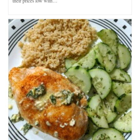
their prices low with…