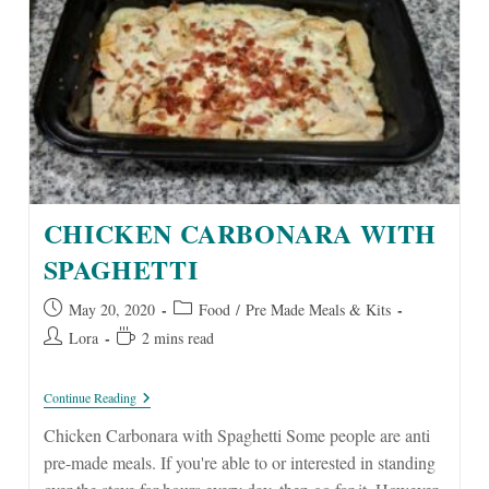
CHICKEN CARBONARA WITH
SPAGHETTI
Post
Post
May 20, 2020
Food
/
Pre Made Meals & Kits
published:
category:
Post
Reading
Lora
2 mins read
author:
time:
Chicken
Continue Reading
Carbonara
With
Chicken Carbonara with Spaghetti Some people are anti
Spaghetti
pre-made meals. If you're able to or interested in standing