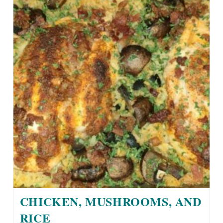
CHICKEN, MUSHROOMS, AND
RICE