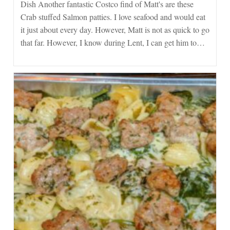
Dish Another fantastic Costco find of Matt's are these
Dish
From
Crab stuffed Salmon patties. I love seafood and would eat
Costco
it just about every day. However, Matt is not as quick to go
that far. However, I know during Lent, I can get him to…