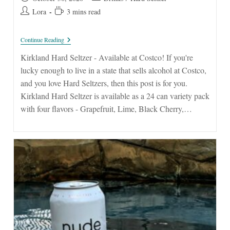
published:
category:
Post
Reading
Lora
3 mins read
author:
time:
Kirkland
Continue Reading
Hard
Seltzer
Kirkland Hard Seltzer - Available at Costco! If you're
lucky enough to live in a state that sells alcohol at Costco,
and you love Hard Seltzers, then this post is for you.
Kirkland Hard Seltzer is available as a 24 can variety pack
with four flavors - Grapefruit, Lime, Black Cherry,…