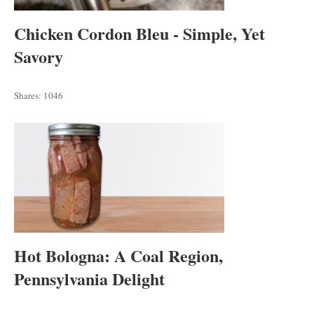
Chicken Cordon Bleu - Simple, Yet
Savory
Shares:
1046
Hot Bologna: A Coal Region,
Pennsylvania Delight