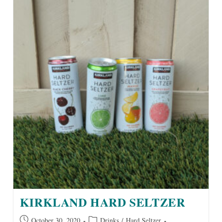
KIRKLAND HARD SELTZER
Post
Post
October 30, 2020
Drinks
/
Hard Seltzer