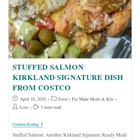
STUFFED SALMON
KIRKLAND SIGNATURE DISH
FROM COSTCO
Post
Post
April 10, 2020
Food
/
Pre Made Meals & Kits
published:
category:
Post
Reading
Lora
3 mins read
author:
time:
Stuffed
Continue Reading
Salmon
Kirkland
Stuffed Salmon: Another Kirkland Signature Ready Made
Signature