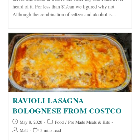
heard of it. For less than $1/can we figured why not.
Although the combination of seltzer and alcohol is…
RAVIOLI LASAGNA
BOLOGNESE FROM COSTCO
Post
Post
May 8, 2020
Food
/
Pre Made Meals & Kits
published:
category:
Post
Reading
Matt
3 mins read
author:
time: