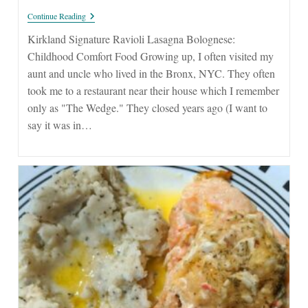
Ravioli
Continue Reading
Lasagna
Bolognese
Kirkland Signature Ravioli Lasagna Bolognese:
From
Childhood Comfort Food Growing up, I often visited my
Costco
aunt and uncle who lived in the Bronx, NYC. They often
took me to a restaurant near their house which I remember
only as "The Wedge." They closed years ago (I want to
say it was in…