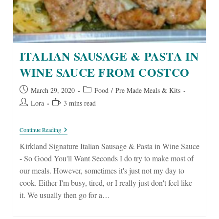
ITALIAN SAUSAGE & PASTA IN
WINE SAUCE FROM COSTCO
Post
Post
March 29, 2020
Food
/
Pre Made Meals & Kits
published:
category:
Post
Reading
Lora
3 mins read
author:
time:
Italian
Continue Reading
Sausage
&
Kirkland Signature Italian Sausage & Pasta in Wine Sauce
Pasta
- So Good You'll Want Seconds I do try to make most of
In
Wine
our meals. However, sometimes it's just not my day to
Sauce
cook. Either I'm busy, tired, or I really just don't feel like
From
Costco
it. We usually then go for a…