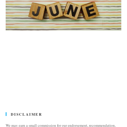
DISCLAIMER
We may earn a small commission for our endorsement, recommendation,