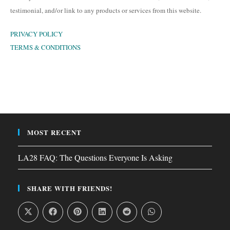
testimonial, and/or link to any products or services from this website.
PRIVACY POLICY
TERMS & CONDITIONS
MOST RECENT
LA28 FAQ: The Questions Everyone Is Asking
SHARE WITH FRIENDS!