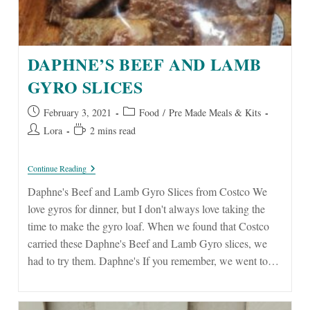
DAPHNE’S BEEF AND LAMB
GYRO SLICES
Post
Post
February 3, 2021
Food
/
Pre Made Meals & Kits
published:
category:
Post
Reading
Lora
2 mins read
author:
time:
Daphne’s
Continue Reading
Beef
And
Daphne's Beef and Lamb Gyro Slices from Costco We
Lamb
love gyros for dinner, but I don't always love taking the
Gyro
Slices
time to make the gyro loaf. When we found that Costco
carried these Daphne's Beef and Lamb Gyro slices, we
had to try them. Daphne's If you remember, we went to…