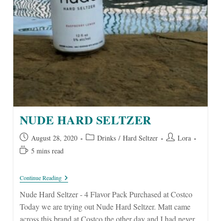
NUDE HARD SELTZER
Post
Post
Post
August 28, 2020
Drinks
/
Hard Seltzer
Lora
published:
category:
author:
Reading
5 mins read
time:
Nude
Continue Reading
Hard
Seltzer
Nude Hard Seltzer - 4 Flavor Pack Purchased at Costco
Today we are trying out Nude Hard Seltzer. Matt came
across this brand at Costco the other day and I had never