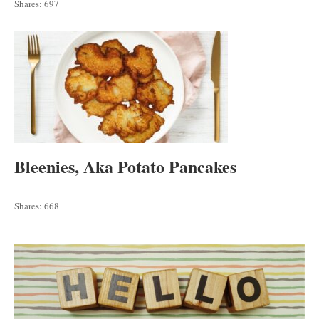
Shares:
697
Bleenies, Aka Potato Pancakes
Shares:
668