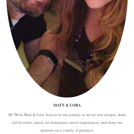
MATT & LORA
Hi! We're Matt & Lora. Join us in our journey as we try new recipes, share
old favorites, check out restaurants, travel experiences, and share our
opinions on a variety of products.