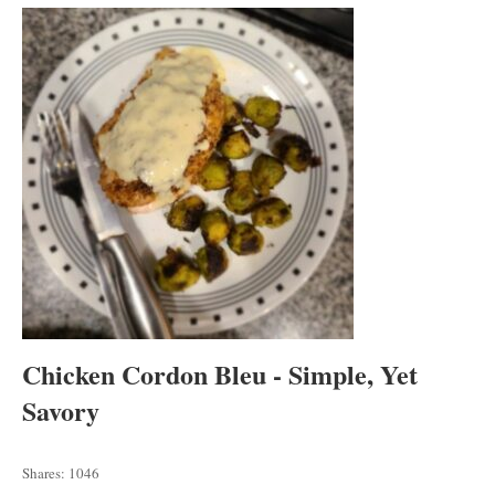
tab
tab
tab
Chicken Cordon Bleu - Simple, Yet
Savory
Shares:
1046