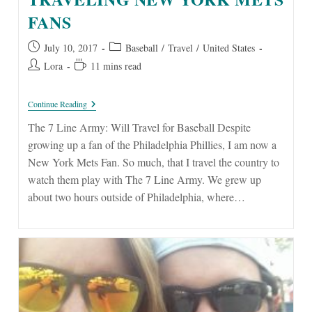
FANS
Post
Post
July 10, 2017
Baseball
/
Travel
/
United States
published:
category:
Post
Reading
Lora
11 mins read
author:
time:
The
Continue Reading
7
Line
The 7 Line Army: Will Travel for Baseball Despite
Army:
growing up a fan of the Philadelphia Phillies, I am now a
Traveling
New
New York Mets Fan. So much, that I travel the country to
York
watch them play with The 7 Line Army. We grew up
Mets
Fans
about two hours outside of Philadelphia, where…