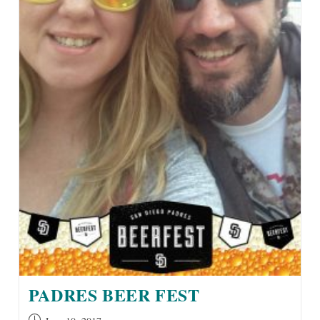
PADRES BEER FEST