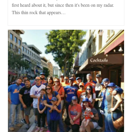
first heard about it, but since then it's been on my radar.
This thin rock that appears…