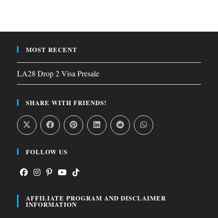
MOST RECENT
LA28 Drop 2 Visa Presale
SHARE WITH FRIENDS!
FOLLOW US
Opens
Opens
Opens
Opens
Opens
AFFILIATE PROGRAM AND DISCLAIMER
in
in
in
in
in
INFORMATION
a
a
a
a
a