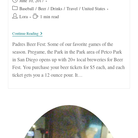
Post
June 10, 2017
published:
Post
Baseball
/
Beer
/
Drinks
/
Travel
/
United States
category:
Post
Reading
Lora
1 min read
author:
time:
Padres
Continue Reading
Beer
Fest
Padres Beer Fest: Some of our favorite games of the
season. Pregame, the Park in the Park area of Petco Park
in San Diego opens up with 20+ local breweries for Beer
Fest. You purchase your beer tickets for $5 each, and each
ticket gets you a 12 ounce pour. It…