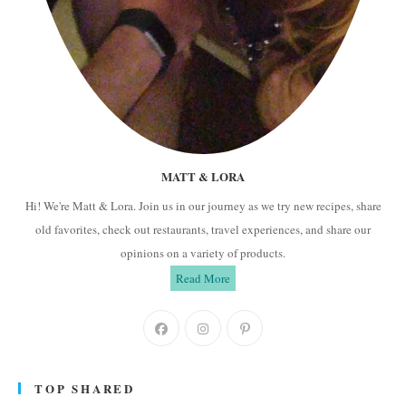
MATT & LORA
Hi! We're Matt & Lora. Join us in our journey as we try new recipes, share
old favorites, check out restaurants, travel experiences, and share our
opinions on a variety of products.
Read More
Opens
Opens
Opens
in
in
in
a
a
a
TOP SHARED
new
new
new