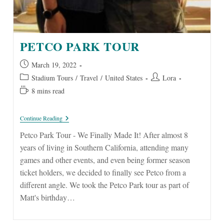
PETCO PARK TOUR
Post
March 19, 2022
published:
Post
Post
Stadium Tours
/
Travel
/
United States
Lora
category:
author:
Reading
8 mins read
time:
Petco
Continue Reading
Park
Tour
Petco Park Tour - We Finally Made It! After almost 8
years of living in Southern California, attending many
games and other events, and even being former season
ticket holders, we decided to finally see Petco from a
different angle. We took the Petco Park tour as part of
Matt's birthday…