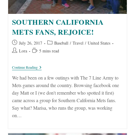
SOUTHERN CALIFORNIA
METS FANS, REJOICE!
Post
Post
July 26, 2017
Baseball
/
Travel
/
United States
published:
category:
Post
Reading
Lora
5 mins read
author:
time:
Southern
Continue Reading
California
Mets
We had been on a few outings with The 7 Line Army to
Fans,
Mets games around the country. Browsing facebook one
Rejoice!
day Matt or I (we don't remember who spotted it first)
came across a group for Southern California Mets fans.
Say what? Marisa, who runs the group, was working
on…