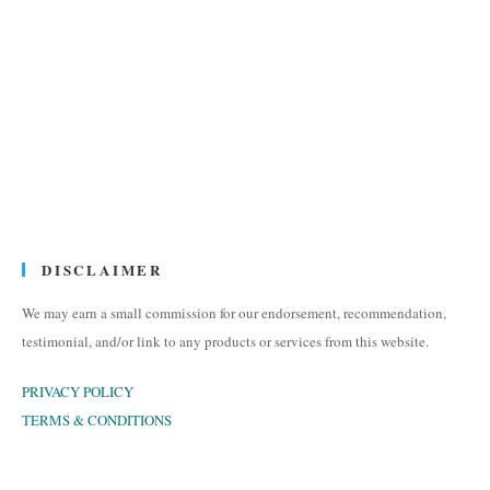
DISCLAIMER
We may earn a small commission for our endorsement, recommendation,
testimonial, and/or link to any products or services from this website.
PRIVACY POLICY
TERMS & CONDITIONS