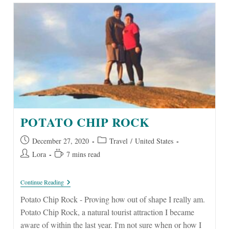
POTATO CHIP ROCK
Post
Post
December 27, 2020
Travel
/
United States
published:
category:
Post
Reading
Lora
7 mins read
author:
time:
Potato
Continue Reading
Chip
Rock
Potato Chip Rock - Proving how out of shape I really am.
Potato Chip Rock, a natural tourist attraction I became
aware of within the last year. I'm not sure when or how I