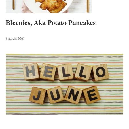
Bleenies, Aka Potato Pancakes
Shares:
668