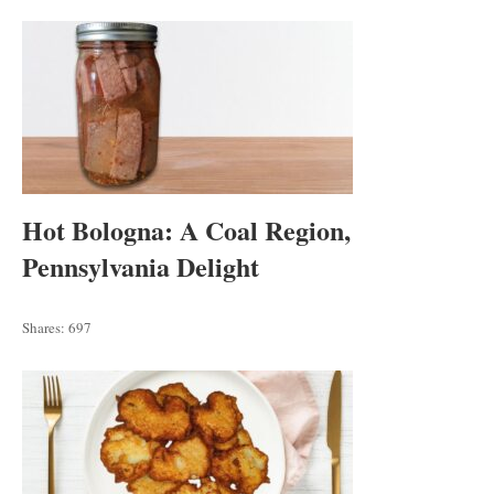
Hot Bologna: A Coal Region,
Pennsylvania Delight
Shares:
697