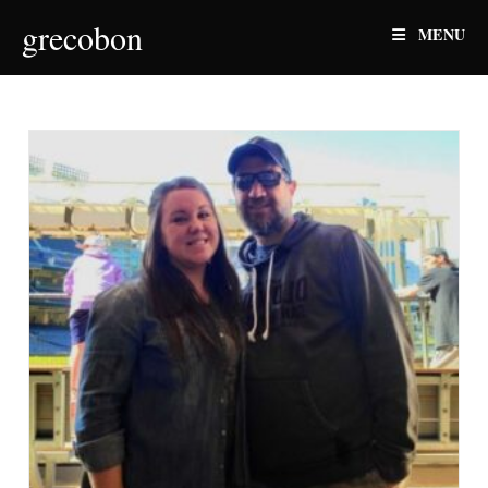
Skip
grecobon
MENU
to
content