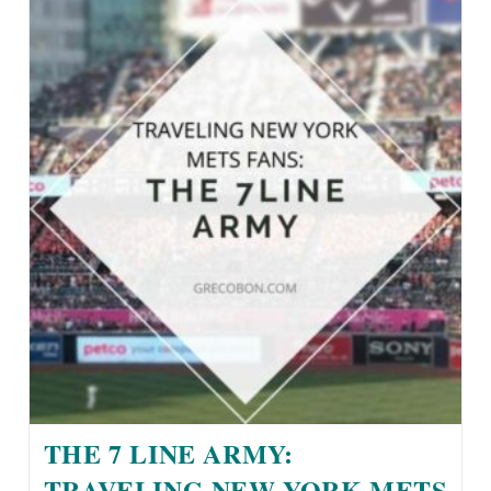
THE 7 LINE ARMY:
TRAVELING NEW YORK METS