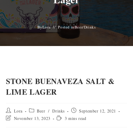
By
Lora
Posted in
Beer
/
Drinks
STONE BUENAVEZA SALT &
LIME LAGER
Post
Post
Post
Lora
Beer
/
Drinks
September 12, 2021
author:
category:
published:
Post
Reading
November 13, 2023
3 mins read
last
time:
modified: