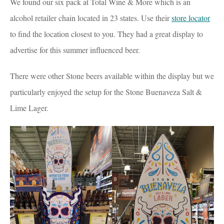
We found our six pack at Total Wine & More which is an
alcohol retailer chain located in 23 states. Use their
store locator
to find the location closest to you. They had a great display to
advertise for this summer influenced beer.
There were other Stone beers available within the display but we
particularly enjoyed the setup for the Stone Buenaveza Salt &
Lime Lager.