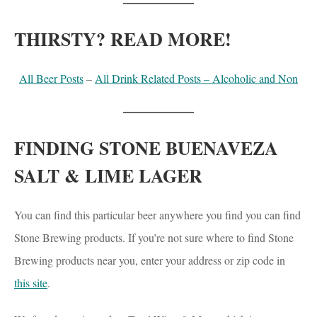
THIRSTY? READ MORE!
All Beer Posts
–
All Drink Related Posts – Alcoholic and Non
FINDING STONE BUENAVEZA
SALT & LIME LAGER
You can find this particular beer anywhere you find you can find
Stone Brewing products. If you’re not sure where to find Stone
Brewing products near you, enter your address or zip code in
this site
.