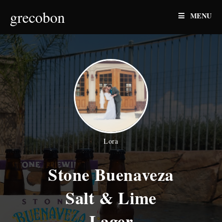
Skip
grecobon
MENU
to
content
Lora
Stone Buenaveza
Salt & Lime
Lager