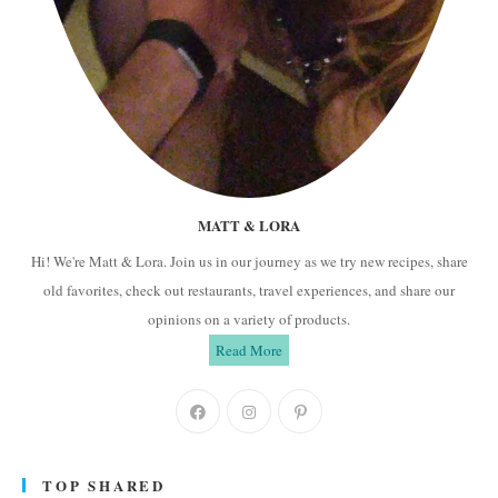
MATT & LORA
Hi! We're Matt & Lora. Join us in our journey as we try new recipes, share
old favorites, check out restaurants, travel experiences, and share our
opinions on a variety of products.
Read More
Opens
Opens
Opens
in
in
in
a
a
a
TOP SHARED
new
new
new