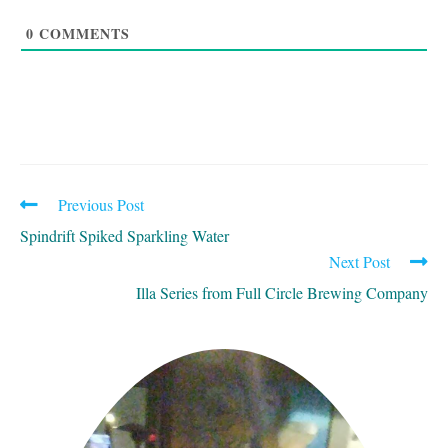
0
COMMENTS
Previous Post
READ
MORE
Spindrift Spiked Sparkling Water
ARTICLES
Next Post
Illa Series from Full Circle Brewing Company