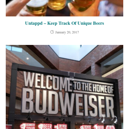
Untappd – Keep Track Of Unique Beers
January 20, 2017