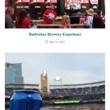
Budweiser Brewery Experience
July 10, 2017