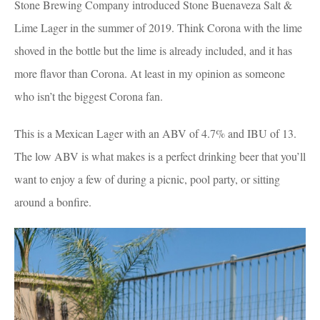
Stone Brewing Company introduced Stone Buenaveza Salt &
Lime Lager in the summer of 2019. Think Corona with the lime
shoved in the bottle but the lime is already included, and it has
more flavor than Corona. At least in my opinion as someone
who isn’t the biggest Corona fan.
This is a Mexican Lager with an ABV of 4.7% and IBU of 13.
The low ABV is what makes is a perfect drinking beer that you’ll
want to enjoy a few of during a picnic, pool party, or sitting
around a bonfire.