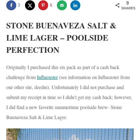
9
3
6
SHARES
STONE BUENAVEZA SALT &
LIME LAGER – POOLSIDE
PERFECTION
Originally I purchased this six pack as part of a cash back
challenge from
Influenster
(see information on Influenster from
our other site, deedni). Unfortunately I did not purchase and
submit my receipt in time so I didn’t get my cash back; however,
I did find a new favorite summertime poolside brew- Stone
Buenaveza Salt & Lime Lager.