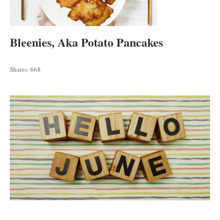
Bleenies, Aka Potato Pancakes
Shares:
668