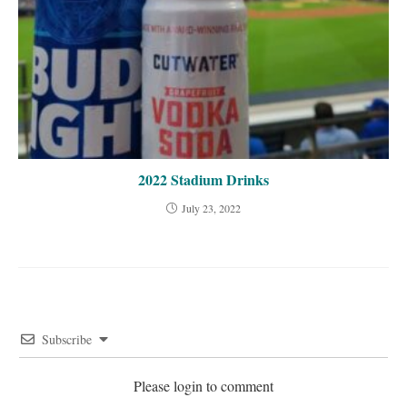
2022 Stadium Drinks
July 23, 2022
Subscribe
Please login to comment