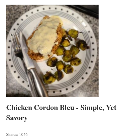
tab
tab
tab
Chicken Cordon Bleu - Simple, Yet
Savory
Shares:
1046