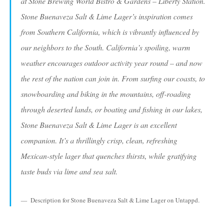
at Stone Brewing World Bistro & Gardens – Liberty Station.
Stone Buenaveza Salt & Lime Lager’s inspiration comes
from Southern California, which is vibrantly influenced by
our neighbors to the South. California’s spoiling, warm
weather encourages outdoor activity year round – and now
the rest of the nation can join in. From surfing our coasts, to
snowboarding and biking in the mountains, off-roading
through deserted lands, or boating and fishing in our lakes,
Stone Buenaveza Salt & Lime Lager is an excellent
companion. It’s a thrillingly crisp, clean, refreshing
Mexican-style lager that quenches thirsts, while gratifying
taste buds via lime and sea salt.
Description for Stone Buenaveza Salt & Lime Lager on Untappd.