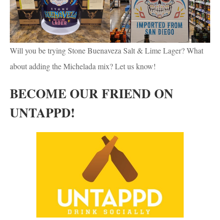
Will you be trying Stone Buenaveza Salt & Lime Lager? What
about adding the Michelada mix? Let us know!
BECOME OUR FRIEND ON
UNTAPPD!