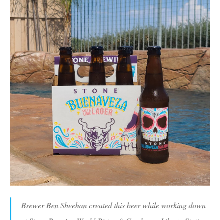
Brewer Ben Sheehan created this beer while working down