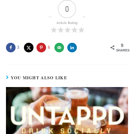
0
Article Rating
9
3
6
SHARES
YOU MIGHT ALSO LIKE