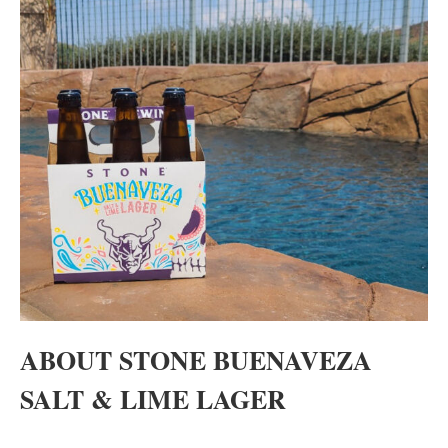
ABOUT STONE BUENAVEZA
SALT & LIME LAGER