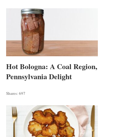
Hot Bologna: A Coal Region,
Pennsylvania Delight
Shares:
697