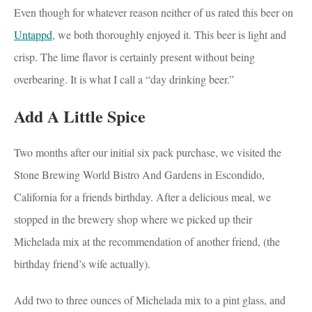
Even though for whatever reason neither of us rated this beer on
Untappd
, we both thoroughly enjoyed it. This beer is light and
crisp. The lime flavor is certainly present without being
overbearing. It is what I call a “day drinking beer.”
Add A Little Spice
Two months after our initial six pack purchase, we visited the
Stone Brewing World Bistro And Gardens in Escondido,
California for a friends birthday. After a delicious meal, we
stopped in the brewery shop where we picked up their
Michelada mix at the recommendation of another friend, (the
birthday friend’s wife actually).
Add two to three ounces of Michelada mix to a pint glass, and