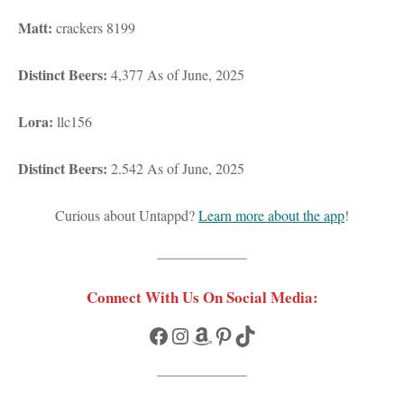
Matt:
crackers 8199
Distinct Beers:
4,377 As of June, 2025
Lora:
llc156
Distinct Beers:
2.542 As of June, 2025
Curious about Untappd?
Learn more about the app
!
Connect With Us On Social Media:
Facebook
Instagram
Amazon
Pinterest
TikTok