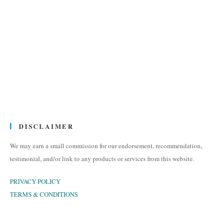
DISCLAIMER
We may earn a small commission for our endorsement, recommendation,
testimonial, and/or link to any products or services from this website.
PRIVACY POLICY
TERMS & CONDITIONS