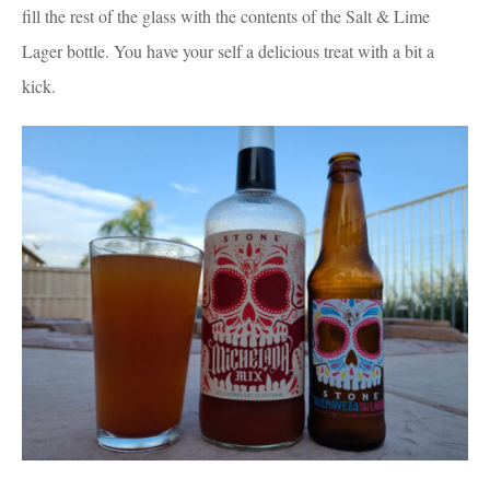
fill the rest of the glass with the contents of the Salt & Lime
Lager bottle. You have your self a delicious treat with a bit a
kick.