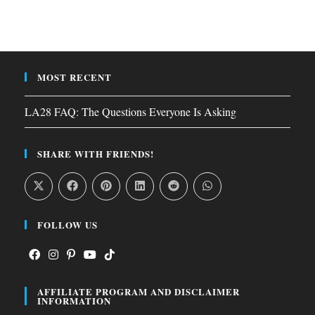
MOST RECENT
LA28 FAQ: The Questions Everyone Is Asking
SHARE WITH FRIENDS!
FOLLOW US
Opens
Opens
Opens
Opens
Opens
AFFILIATE PROGRAM AND DISCLAIMER
in
in
in
in
in
INFORMATION
a
a
a
a
a