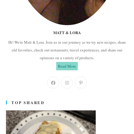
MATT & LORA
Hi! We're Matt & Lora. Join us in our journey as we try new recipes, share
old favorites, check out restaurants, travel experiences, and share our
opinions on a variety of products.
Read More
Opens
Opens
Opens
in
in
in
a
a
a
TOP SHARED
new
new
new
tab
tab
tab