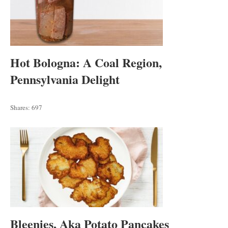
Hot Bologna: A Coal Region,
Pennsylvania Delight
Shares:
697
Bleenies, Aka Potato Pancakes