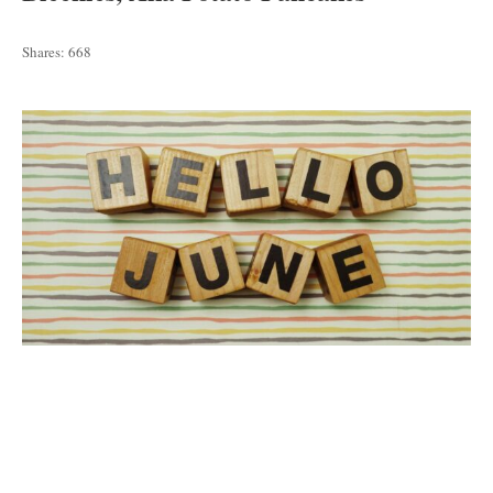
Shares:
668