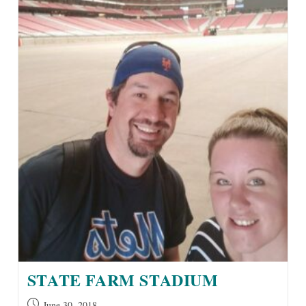
STATE FARM STADIUM
Post
June 30, 2018