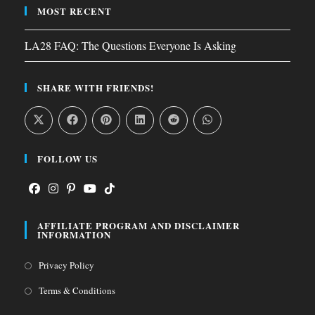
MOST RECENT
LA28 FAQ: The Questions Everyone Is Asking
SHARE WITH FRIENDS!
FOLLOW US
Opens
Opens
Opens
Opens
Opens
AFFILIATE PROGRAM AND DISCLAIMER
in
in
in
in
in
INFORMATION
a
a
a
a
a
Opens
Privacy Policy
new
new
new
new
new
in
tab
tab
tab
tab
tab
Opens
Terms & Conditions
a
in