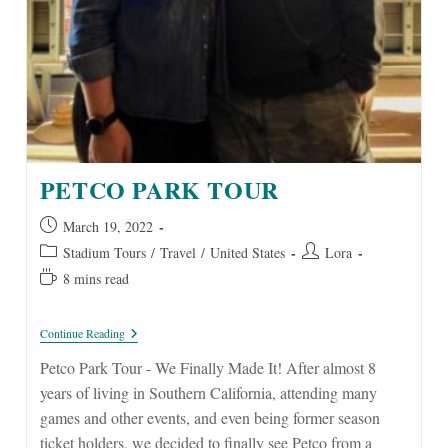
PETCO PARK TOUR
Post
March 19, 2022
published:
Post
Post
Stadium Tours
/
Travel
/
United States
Lora
category:
author:
Reading
8 mins read
time:
Petco
Continue Reading
Park
Tour
Petco Park Tour - We Finally Made It! After almost 8
years of living in Southern California, attending many
games and other events, and even being former season
ticket holders, we decided to finally see Petco from a