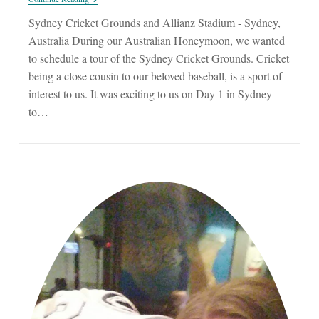
Cricket
Grounds
Sydney Cricket Grounds and Allianz Stadium - Sydney,
And
Australia During our Australian Honeymoon, we wanted
Allianz
Stadium
to schedule a tour of the Sydney Cricket Grounds. Cricket
being a close cousin to our beloved baseball, is a sport of
interest to us. It was exciting to us on Day 1 in Sydney
to…