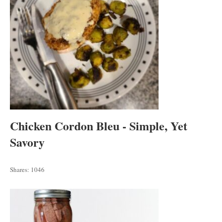
Chicken Cordon Bleu - Simple, Yet
Savory
Shares:
1046