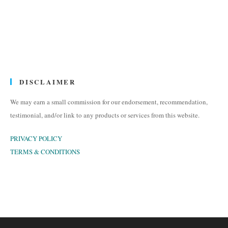
DISCLAIMER
We may earn a small commission for our endorsement, recommendation,
testimonial, and/or link to any products or services from this website.
PRIVACY POLICY
TERMS & CONDITIONS