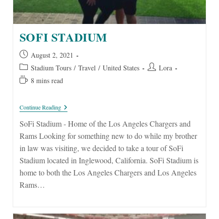
SOFI STADIUM
Post
August 2, 2021
published:
Post
Post
Stadium Tours
/
Travel
/
United States
Lora
category:
author:
Reading
8 mins read
time:
SoFi
Continue Reading
Stadium
SoFi Stadium - Home of the Los Angeles Chargers and
Rams Looking for something new to do while my brother
in law was visiting, we decided to take a tour of SoFi
Stadium located in Inglewood, California. SoFi Stadium is
home to both the Los Angeles Chargers and Los Angeles
Rams…