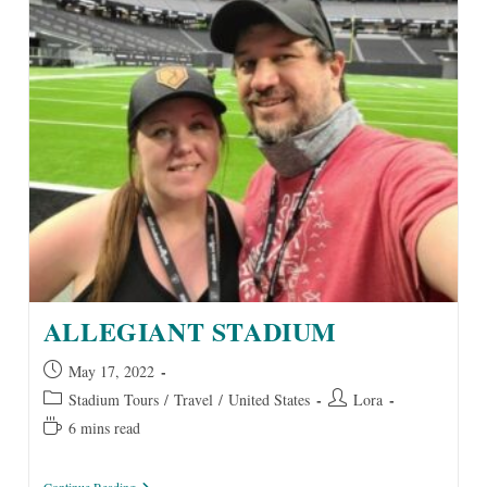
ALLEGIANT STADIUM
Post
May 17, 2022
published:
Post
Post
Stadium Tours
/
Travel
/
United States
Lora
category:
author:
Reading
6 mins read
time:
Allegiant
Continue Reading