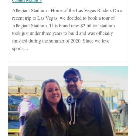
Stadium
Allegiant Stadium - Home of the Las Vegas Raiders On a
recent trip to Las Vegas, we decided to book a tour of
Allegiant Stadium. This brand new $2 billion stadium
took just under three years to build and was officially
finished during the summer of 2020. Since we love
sports…