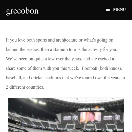
Skip
grecobon
MENU
to
content
If you love both sports and architecture or what’s going on
behind the scenes, then a stadium tour is the activity for you.
We’ve been on quite a few over the years, and are excited to
share some of them with you this week. Football (both kinds),
baseball, and cricket stadiums that we’ve toured over the years in
2 different countries.