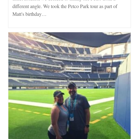
different angle. We took the Petco Park tour as part of
Matt's birthday…