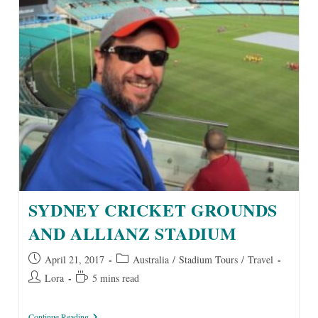
SYDNEY CRICKET GROUNDS
AND ALLIANZ STADIUM
Post
Post
April 21, 2017
Australia
/
Stadium Tours
/
Travel
published:
category:
Post
Reading
Lora
5 mins read
author:
time:
Sydney
Continue Reading