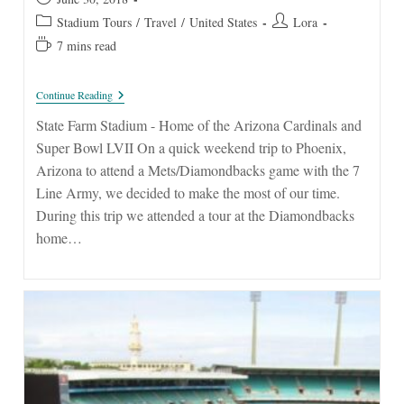
published:
Post
Post
Stadium Tours
/
Travel
/
United States
Lora
category:
author:
Reading
7 mins read
time:
State
Continue Reading
Farm
Stadium
State Farm Stadium - Home of the Arizona Cardinals and
Super Bowl LVII On a quick weekend trip to Phoenix,
Arizona to attend a Mets/Diamondbacks game with the 7
Line Army, we decided to make the most of our time.
During this trip we attended a tour at the Diamondbacks
home…