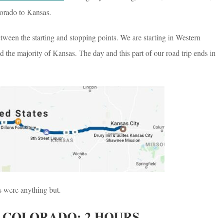
orado to Kansas.
ween the starting and stopping points. We are starting in Western
d the majority of Kansas. The day and this part of our road trip ends in
s were anything but.
 COLORADO: 2 HOURS