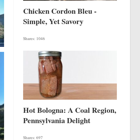
Chicken Cordon Bleu -
Simple, Yet Savory
Shares:
1046
Hot Bologna: A Coal Region,
Pennsylvania Delight
Shares:
697