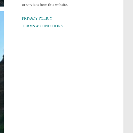
or services from this website.
PRIVACY POLICY
TERMS & CONDITIONS