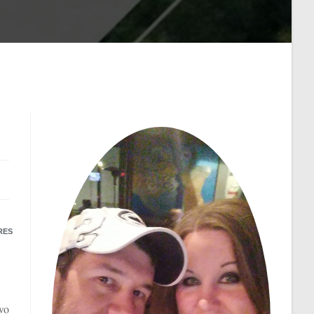
RES
two