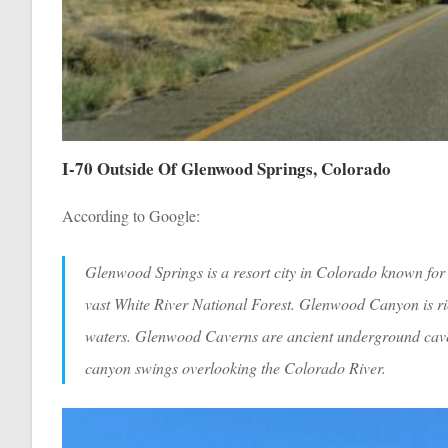
I-70 Outside Of Glenwood Springs, Colorado
According to Google:
Glenwood Springs is a resort city in Colorado known for i
vast White River National Forest. Glenwood Canyon is rich
waters. Glenwood Caverns are ancient underground cave
canyon swings overlooking the Colorado River.