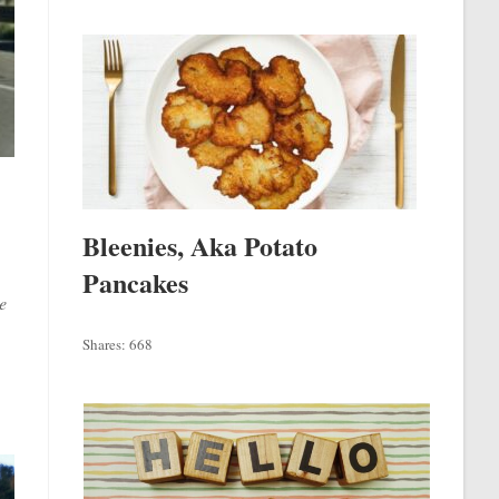
Bleenies, Aka Potato
Pancakes
e
Shares:
668