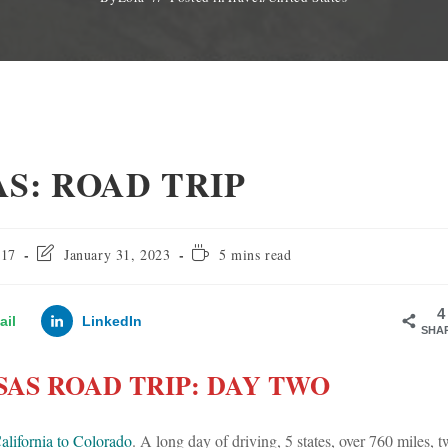
S: ROAD TRIP
Post
Reading
017
January 31, 2023
5 mins read
last
time:
modified:
4
ail
LinkedIn
SHA
AS ROAD TRIP: DAY TWO
alifornia to Colorado
. A long day of driving, 5 states, over 760 miles, 