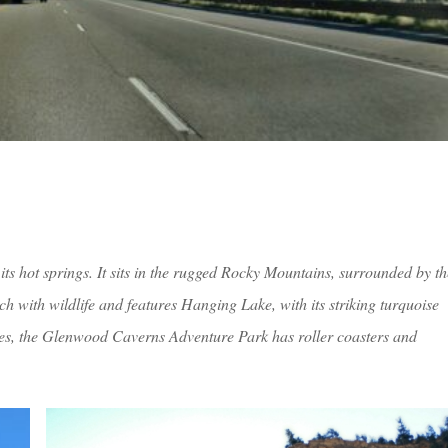
ts hot springs. It sits in the rugged Rocky Mountains, surrounded by th
 with wildlife and features Hanging Lake, with its striking turquoise
s, the Glenwood Caverns Adventure Park has roller coasters and