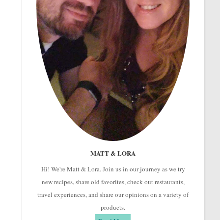
MATT & LORA
Hi! We're Matt & Lora. Join us in our journey as we try
new recipes, share old favorites, check out restaurants,
travel experiences, and share our opinions on a variety of
products.