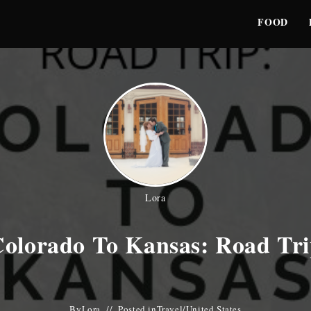
FOOD
Lora
olorado To Kansas: Road Tr
By
Lora
Posted in
Travel
/
United States