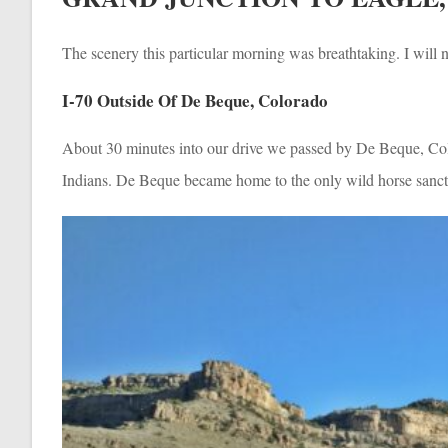
The scenery this particular morning was breathtaking. I will n
I-70 Outside Of De Beque, Colorado
About 30 minutes into our drive we passed by De Beque, Col
Indians. De Beque became home to the only wild horse sanctu