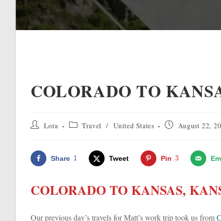
COLORADO TO KANSA
Post
Post
Post
Lora
Travel
/
United States
August 22, 2
author:
category:
published:
Share
1
Tweet
Pin
3
Em
COLORADO TO KANSAS, KANS
Our previous day’s travels for Matt’s work trip took us from
C