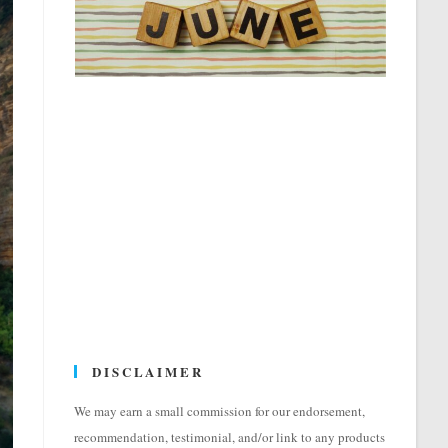
DISCLAIMER
We may earn a small commission for our endorsement,
recommendation, testimonial, and/or link to any products