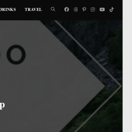
DRINKS
TRAVEL
TOGGLE
WEBSITE
SEARCH
ip