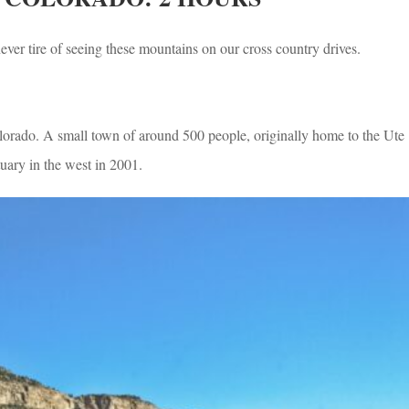
ever tire of seeing these mountains on our cross country drives.
orado. A small town of around 500 people, originally home to the Ute
ary in the west in 2001.