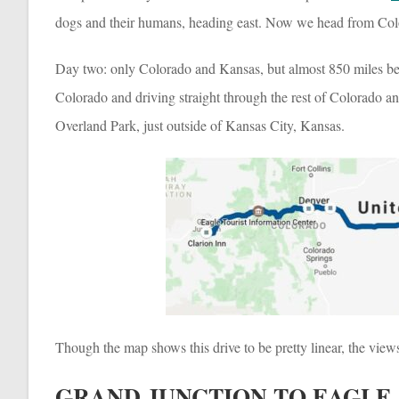
dogs and their humans, heading east. Now we head from Col
Day two: only Colorado and Kansas, but almost 850 miles bet
Colorado and driving straight through the rest of Colorado an
Overland Park, just outside of Kansas City, Kansas.
Though the map shows this drive to be pretty linear, the view
GRAND JUNCTION TO EAGLE,