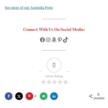
See more of our Australia Posts
Connect With Us On Social Media:
Facebook
Instagram
Amazon
Pinterest
TikTok
0
Article Rating
5
4
SHARES