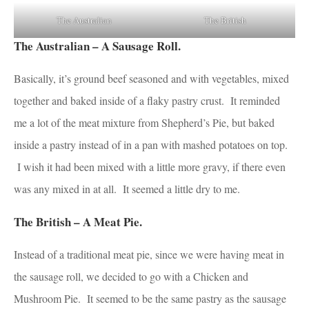
The Australian
The British
The Australian – A Sausage Roll.
Basically, it’s ground beef seasoned and with vegetables, mixed
together and baked inside of a flaky pastry crust. It reminded
me a lot of the meat mixture from Shepherd’s Pie, but baked
inside a pastry instead of in a pan with mashed potatoes on top.
I wish it had been mixed with a little more gravy, if there even
was any mixed in at all. It seemed a little dry to me.
The British – A Meat Pie.
Instead of a traditional meat pie, since we were having meat in
the sausage roll, we decided to go with a Chicken and
Mushroom Pie. It seemed to be the same pastry as the sausage