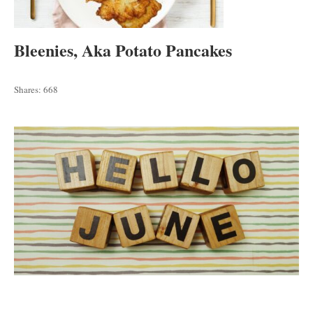
Bleenies, Aka Potato Pancakes
Shares:
668