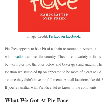
Image Credit:
Pieface on facebook
.
Pie Face appears to be a bit of a chain restaurant in Australia
with
locations
all over the country. They offer a variety of items
between pies like the ones below and beverages and snacks. The
location we stumbled up on appeared to be more of a cart so I’d
assume they didn’t have the full menu. Are all locations like this?
If you’re familiar with Pie Face, let us know in the comments!
What We Got At Pie Face