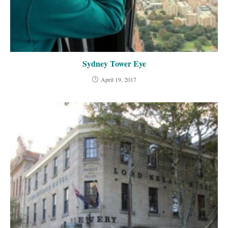
Sydney Tower Eye
April 19, 2017