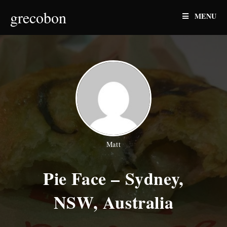
Skip
grecobon
MENU
to
content
Matt
Pie Face – Sydney,
NSW, Australia