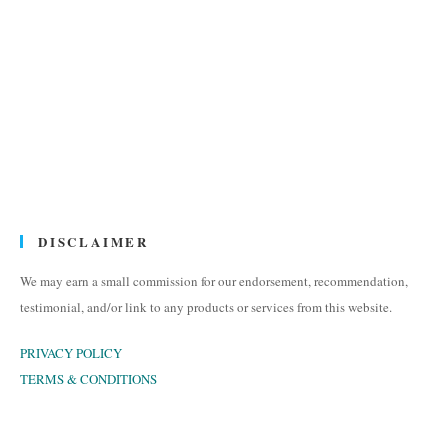
DISCLAIMER
We may earn a small commission for our endorsement, recommendation,
testimonial, and/or link to any products or services from this website.
PRIVACY POLICY
TERMS & CONDITIONS