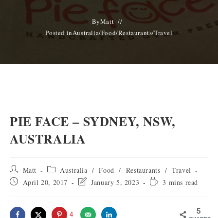
By
Matt
Posted in
Australia
/
Food
/
Restaurants
/
Travel
PIE FACE – SYDNEY, NSW,
AUSTRALIA
Post
Post
Matt
Australia
/
Food
/
Restaurants
/
Travel
author:
category:
Post
Post
Reading
April 20, 2017
January 5, 2023
3 mins read
published:
last
time:
modified:
5
4