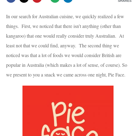
SHARES
In our search for Australian cuisine, we quickly realized a few
things. First, we noticed that there isn’t anything (other than
kangaroo) that one would really consider truly Australian. At
least not that we could find, anyway. The second thing we
noticed was that a lot of foods we would consider British are
popular in Australia (which makes a lot of sense, of course). So
we present to you a snack we came across one night, Pie Face.