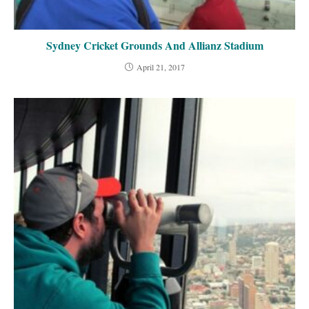
Sydney Cricket Grounds And Allianz Stadium
April 21, 2017