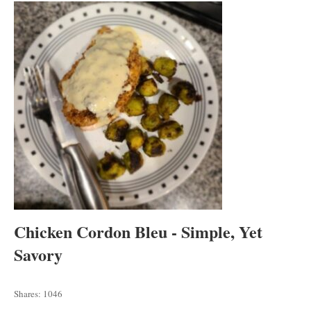
tab
tab
tab
Chicken Cordon Bleu - Simple, Yet
Savory
Shares:
1046