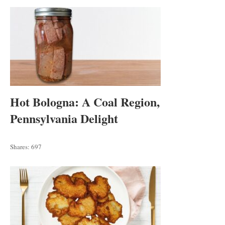
Hot Bologna: A Coal Region,
Pennsylvania Delight
Shares:
697