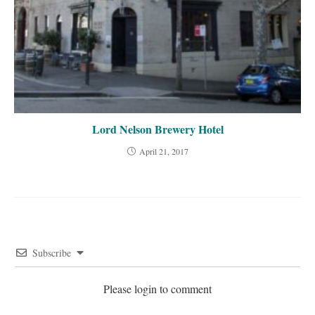
Lord Nelson Brewery Hotel
April 21, 2017
Subscribe
Please login to comment