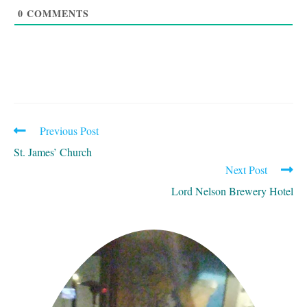
0
COMMENTS
Previous Post
READ
MORE
St. James’ Church
ARTICLES
Next Post
Lord Nelson Brewery Hotel