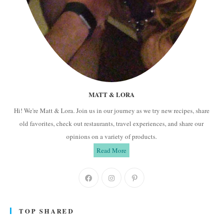
MATT & LORA
Hi! We're Matt & Lora. Join us in our journey as we try new recipes, share
old favorites, check out restaurants, travel experiences, and share our
opinions on a variety of products.
Read More
Opens
Opens
Opens
in
in
in
a
a
a
TOP SHARED
new
new
new