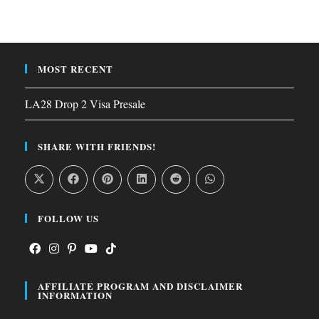
MOST RECENT
LA28 Drop 2 Visa Presale
SHARE WITH FRIENDS!
FOLLOW US
Opens
Opens
Opens
Opens
Opens
AFFILIATE PROGRAM AND DISCLAIMER
in
in
in
in
in
INFORMATION
a
a
a
a
a