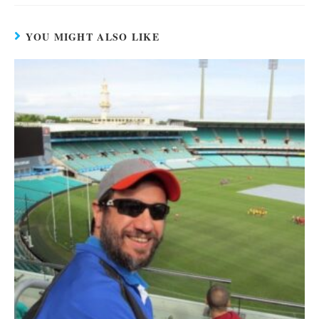
YOU MIGHT ALSO LIKE