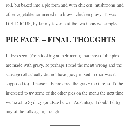
roll, but baked into a pie form and with chicken, mushrooms and
other vegetables simmered in a brown chicken gravy. It was
DELICIOUS, by far my favorite of the two items we sampled.
PIE FACE – FINAL THOUGHTS
It does seem (from looking at their menu) that most of the pies
are made with gravy, so perhaps I read the menu wrong and the
sausage roll actually did not have gravy mixed in (nor was it
supposed to). I personally preferred the gravy mixture, so I’d be
interested to try some of the other pies on the menu the next time
we travel to Sydney (or elsewhere in Australia). I doubt I’d try
any of the rolls again, though.