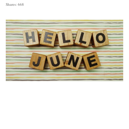
Shares:
668