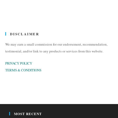
DISCLAIMER
We may earn a small commission for our endorsement, recommendation,
testimonial, and/or link to any products or services from this website.
PRIVACY POLICY
TERMS & CONDITIONS
MOST RECENT