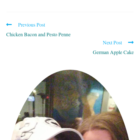
Previous Post
READ
MORE
Chicken Bacon and Pesto Penne
ARTICLES
Next Post
German Apple Cake