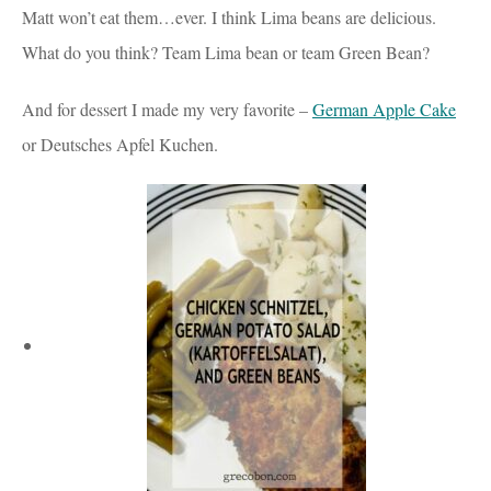
Matt won’t eat them…ever. I think Lima beans are delicious.
What do you think? Team Lima bean or team Green Bean?
And for dessert I made my very favorite –
German Apple Cake
or Deutsches Apfel Kuchen.