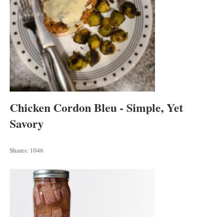
Chicken Cordon Bleu - Simple, Yet
Savory
Shares:
1046