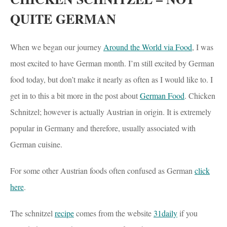
QUITE GERMAN
When we began our journey
Around the World via Food
, I was
most excited to have German month. I’m still excited by German
food today, but don’t make it nearly as often as I would like to. I
get in to this a bit more in the post about
German Food
. Chicken
Schnitzel; however is actually Austrian in origin. It is extremely
popular in Germany and therefore, usually associated with
German cuisine.
For some other Austrian foods often confused as German
click
here
.
The schnitzel
recipe
comes from the website
31daily
if you