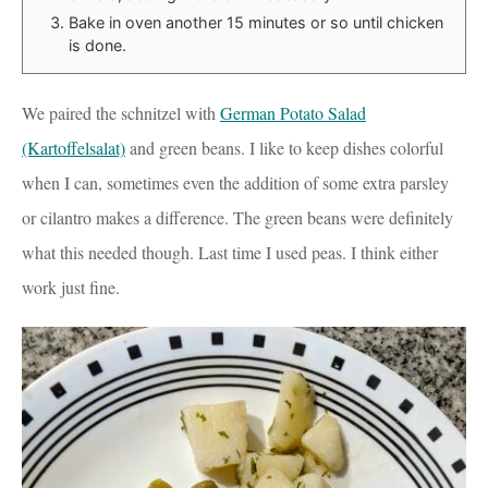
Bake in oven another 15 minutes or so until chicken
is done.
We paired the schnitzel with
German Potato Salad
(Kartoffelsalat)
and green beans. I like to keep dishes colorful
when I can, sometimes even the addition of some extra parsley
or cilantro makes a difference. The green beans were definitely
what this needed though. Last time I used peas. I think either
work just fine.