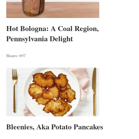
Hot Bologna: A Coal Region,
Pennsylvania Delight
Shares:
697
Bleenies, Aka Potato Pancakes