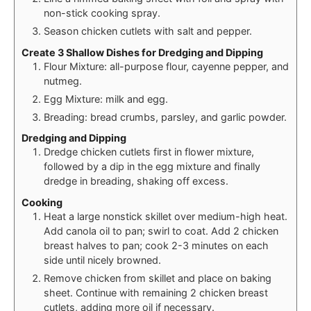
non-stick cooking spray.
Season chicken cutlets with salt and pepper.
Create 3 Shallow Dishes for Dredging and Dipping
Flour Mixture: all-purpose flour, cayenne pepper, and
nutmeg.
Egg Mixture: milk and egg.
Breading: bread crumbs, parsley, and garlic powder.
Dredging and Dipping
Dredge chicken cutlets first in flower mixture,
followed by a dip in the egg mixture and finally
dredge in breading, shaking off excess.
Cooking
Heat a large nonstick skillet over medium-high heat.
Add canola oil to pan; swirl to coat. Add 2 chicken
breast halves to pan; cook 2-3 minutes on each
side until nicely browned.
Remove chicken from skillet and place on baking
sheet. Continue with remaining 2 chicken breast
cutlets, adding more oil if necessary.