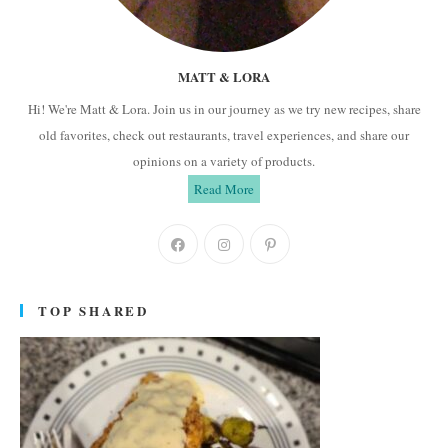
MATT & LORA
Hi! We're Matt & Lora. Join us in our journey as we try new recipes, share
old favorites, check out restaurants, travel experiences, and share our
opinions on a variety of products.
Read More
Opens
Opens
Opens
in
in
in
a
a
a
TOP SHARED
new
new
new
tab
tab
tab