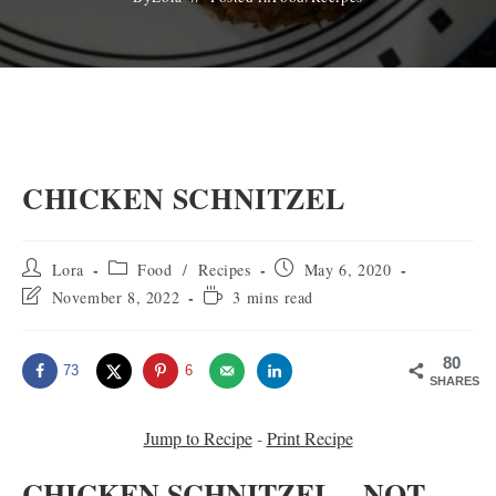
CHICKEN SCHNITZEL
Post
Post
Post
Lora
Food
/
Recipes
May 6, 2020
author:
category:
published:
Post
Reading
November 8, 2022
3 mins read
last
time:
modified:
80
73
6
SHARES
Jump to Recipe
-
Print Recipe
CHICKEN SCHNITZEL – NOT