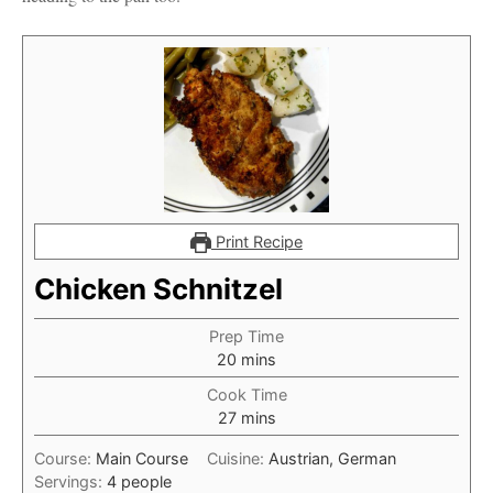
Print Recipe
Chicken Schnitzel
Prep Time
minutes
20
mins
Cook Time
minutes
27
mins
Course:
Main Course
Cuisine:
Austrian, German
Servings:
4
people