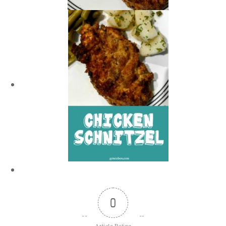
0
Article Rating