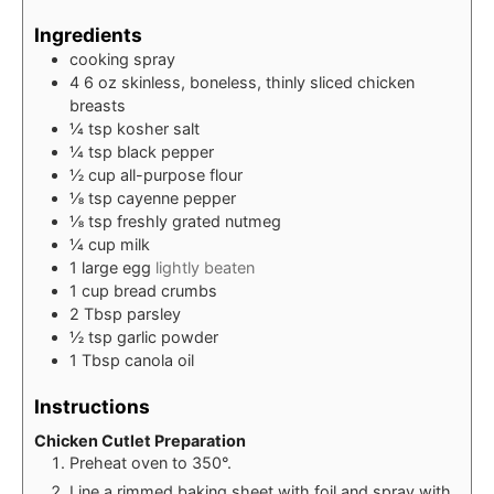
Ingredients
cooking spray
4
6 oz skinless, boneless, thinly sliced chicken
breasts
¼
tsp
kosher salt
¼
tsp
black pepper
½
cup
all-purpose flour
⅛
tsp
cayenne pepper
⅛
tsp
freshly grated nutmeg
¼
cup
milk
1
large egg
lightly beaten
1
cup
bread crumbs
2
Tbsp
parsley
½
tsp
garlic powder
1
Tbsp
canola oil
Instructions
Chicken Cutlet Preparation
Preheat oven to 350°.
Line a rimmed baking sheet with foil and spray with