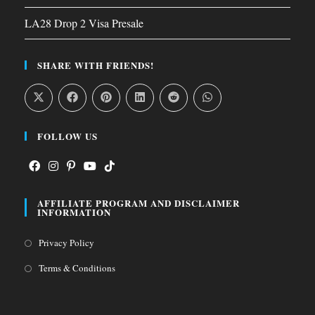
LA28 Drop 2 Visa Presale
SHARE WITH FRIENDS!
FOLLOW US
Opens
Opens
Opens
Opens
Opens
AFFILIATE PROGRAM AND DISCLAIMER
in
in
in
in
in
INFORMATION
a
a
a
a
a
Opens
Privacy Policy
new
new
new
new
new
in
tab
tab
tab
tab
tab
Opens
Terms & Conditions
a
in
new
a