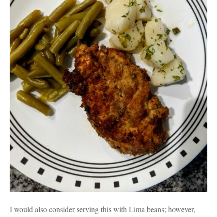
I would also consider serving this with Lima beans; however,