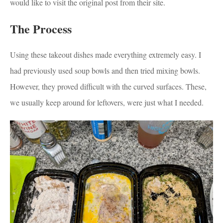
would like to visit the original post from their site.
The Process
Using these takeout dishes made everything extremely easy. I
had previously used soup bowls and then tried mixing bowls.
However, they proved difficult with the curved surfaces. These,
we usually keep around for leftovers, were just what I needed.