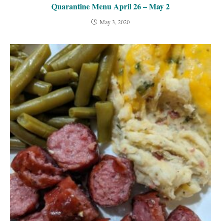
Quarantine Menu April 26 – May 2
May 3, 2020