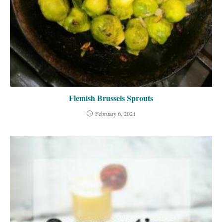
Flemish Brussels Sprouts
February 6, 2021