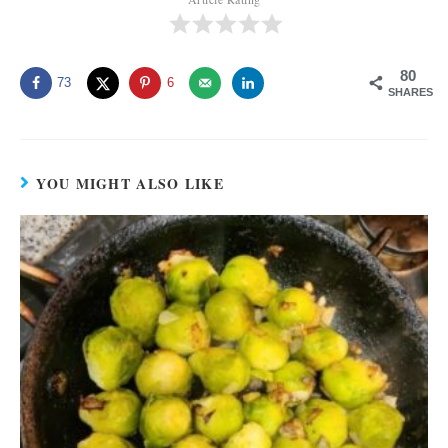
80
73
6
SHARES
YOU MIGHT ALSO LIKE