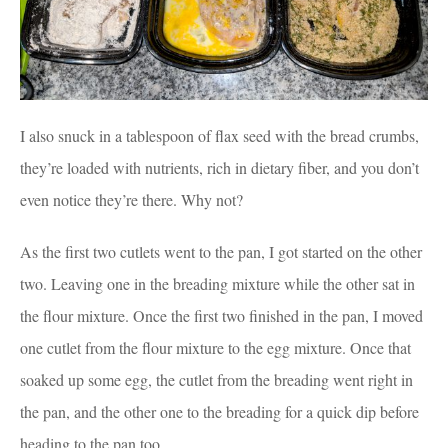
I also snuck in a tablespoon of flax seed with the bread crumbs,
they’re loaded with nutrients, rich in dietary fiber, and you don’t
even notice they’re there. Why not?
As the first two cutlets went to the pan, I got started on the other
two. Leaving one in the breading mixture while the other sat in
the flour mixture. Once the first two finished in the pan, I moved
one cutlet from the flour mixture to the egg mixture. Once that
soaked up some egg, the cutlet from the breading went right in
the pan, and the other one to the breading for a quick dip before
heading to the pan too.