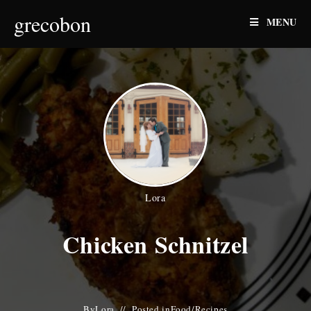
Skip
grecobon
MENU
to
content
Lora
Chicken Schnitzel
By
Lora
Posted in
Food
/
Recipes