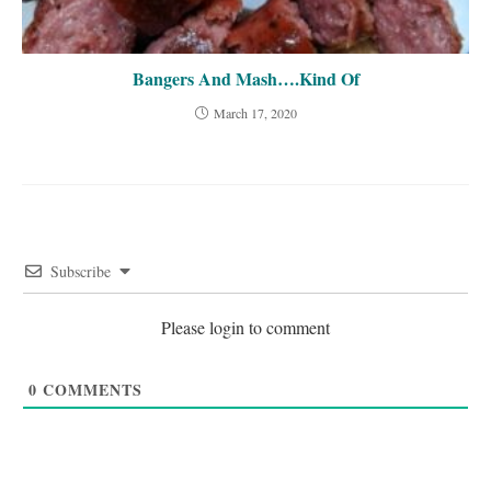
Bangers And Mash….Kind Of
March 17, 2020
Subscribe
Please login to comment
0
COMMENTS