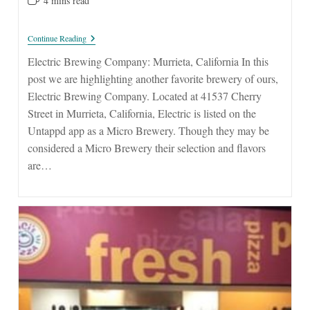
4 mins read
time:
Electric
Continue Reading
Brewing
Company:
Electric Brewing Company: Murrieta, California In this
Murrieta
post we are highlighting another favorite brewery of ours,
Electric Brewing Company. Located at 41537 Cherry
Street in Murrieta, California, Electric is listed on the
Untappd app as a Micro Brewery. Though they may be
considered a Micro Brewery their selection and flavors
are…