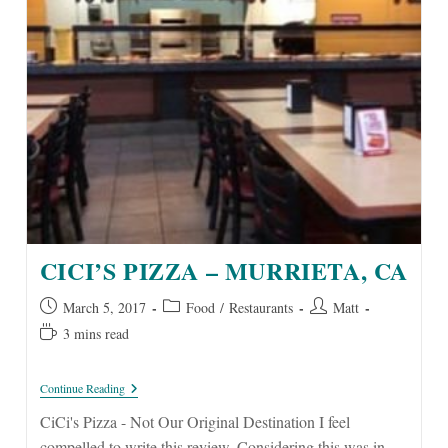
CICI’S PIZZA – MURRIETA, CA
Post
Post
Post
March 5, 2017
Food
/
Restaurants
Matt
published:
category:
author:
Reading
3 mins read
time:
CiCi’s
Continue Reading
Pizza
–
CiCi's Pizza - Not Our Original Destination I feel
Murrieta,
compelled to write this review. Considering this was in