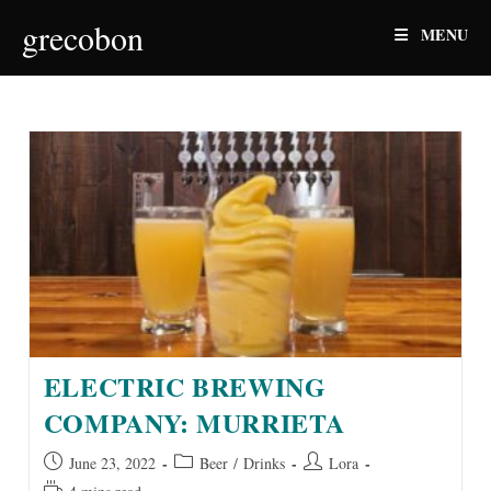
Skip
grecobon
MENU
to
content
ELECTRIC BREWING
COMPANY: MURRIETA
Post
Post
Post
June 23, 2022
Beer
/
Drinks
Lora
published:
category:
author:
Reading