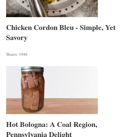
Chicken Cordon Bleu - Simple, Yet
Savory
Shares:
1046
Hot Bologna: A Coal Region,
Pennsylvania Delight