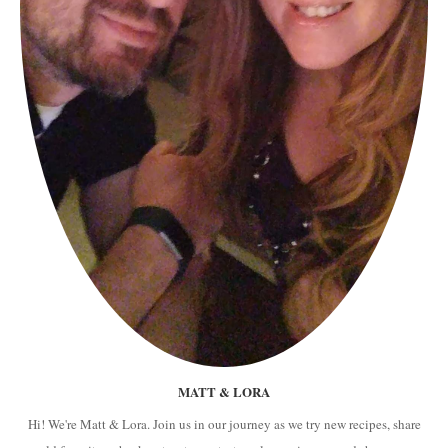
MATT & LORA
Hi! We're Matt & Lora. Join us in our journey as we try new recipes, share