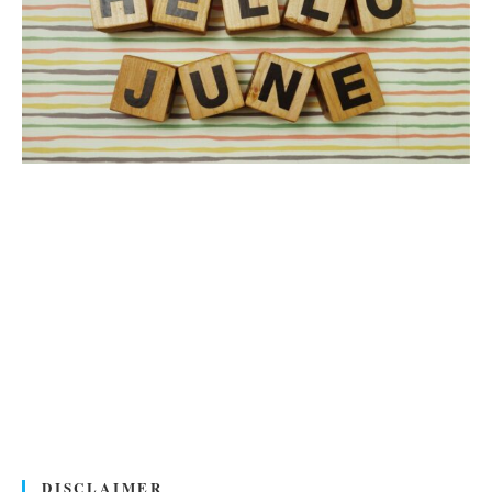
DISCLAIMER