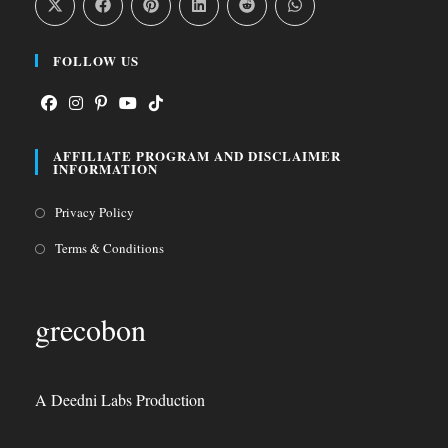
FOLLOW US
Opens
Opens
Opens
Opens
Opens
AFFILIATE PROGRAM AND DISCLAIMER
in
in
in
in
in
INFORMATION
a
a
a
a
a
Opens
Privacy Policy
new
new
new
new
new
in
tab
tab
tab
tab
tab
Opens
Terms & Conditions
a
in
new
a
grecobon
tab
new
tab
A Deedni Labs Production