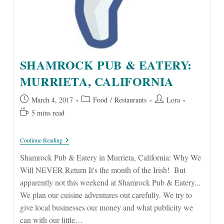
SHAMROCK PUB & EATERY:
MURRIETA, CALIFORNIA
Post
Post
Post
March 4, 2017
Food
/
Restaurants
Lora
published:
category:
author:
Reading
5 mins read
time:
Shamrock
Continue Reading
Pub
&
Shamrock Pub & Eatery in Murrieta, California: Why We
Eatery:
Will NEVER Return It's the month of the Irish! But
Murrieta,
California
apparently not this weekend at Shamrock Pub & Eatery...
We plan our cuisine adventures out carefully. We try to
give local businesses our money and what publicity we
can with our little…