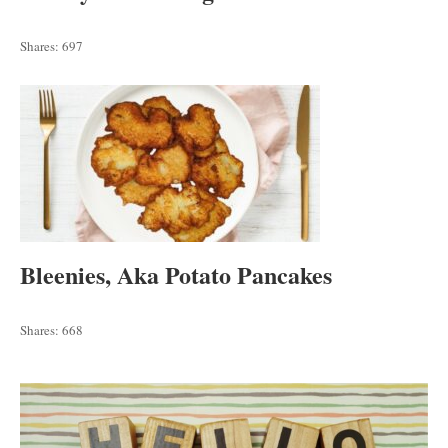
Shares:
697
Bleenies, Aka Potato Pancakes
Shares:
668