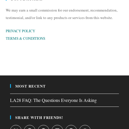
We may earn a small commission for our endorsement, recommendation,
testimonial, and/or link to any products or services from this website.
PRIVACY POLICY
TERMS & CONDITIONS
MOST RECENT
LA28 FAQ: The Questions Everyone Is Asking
SHARE WITH FRIENDS!