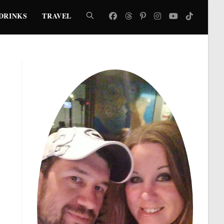
DRINKS
TRAVEL
TOGGLE
WEBSITE
SEARCH