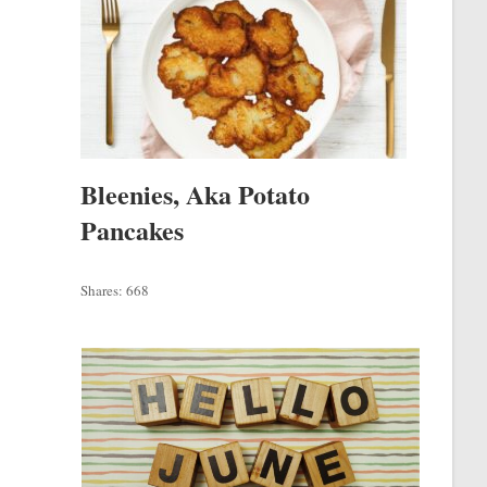
Bleenies, Aka Potato
Pancakes
Shares:
668