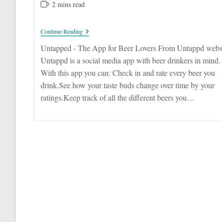
published:
category:
author:
Reading
2 mins read
time:
Untappd
Continue Reading
–
Keep
Untapped - The App for Beer Lovers From Untappd webs
Track
Untappd is a social media app with beer drinkers in mind.
Of
Unique
With this app you can: Check in and rate every beer you
Beers
drink.See how your taste buds change over time by your
ratings.Keep track of all the different beers you…