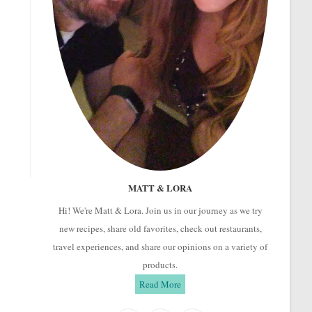
MATT & LORA
Hi! We're Matt & Lora. Join us in our journey as we try
new recipes, share old favorites, check out restaurants,
travel experiences, and share our opinions on a variety of
products.
Read More