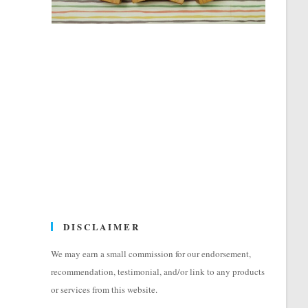
DISCLAIMER
We may earn a small commission for our endorsement,
recommendation, testimonial, and/or link to any products
or services from this website.