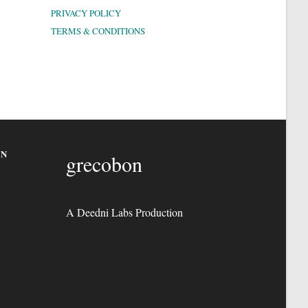
PRIVACY POLICY
TERMS & CONDITIONS
ON
grecobon
A Deedni Labs Production