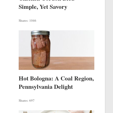
Simple, Yet Savory
Shares:
1046
Hot Bologna: A Coal Region,
Pennsylvania Delight
Shares:
697