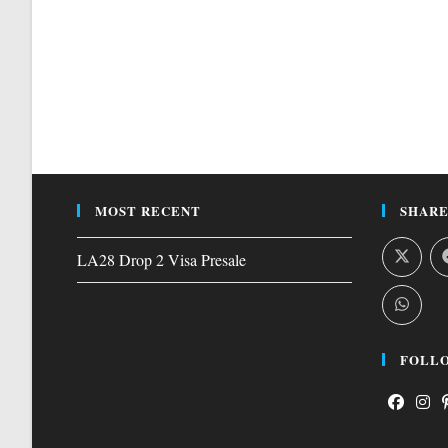
MOST RECENT
SHARE
LA28 Drop 2 Visa Presale
FOLLO
Opens
Open
O