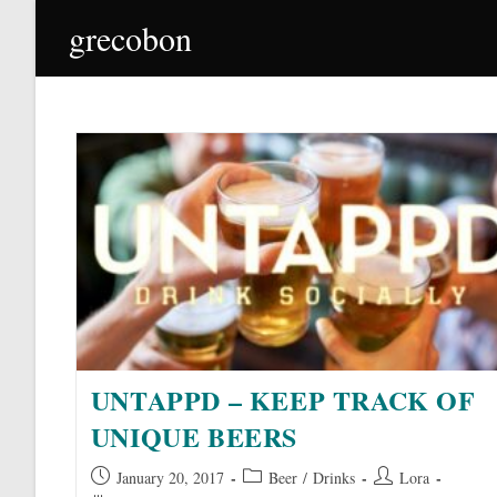
Skip
grecobon
to
content
UNTAPPD – KEEP TRACK OF
UNIQUE BEERS
Post
Post
Post
January 20, 2017
Beer
/
Drinks
Lora