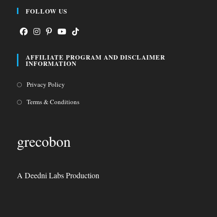
FOLLOW US
Opens
Opens
Opens
Opens
Opens
AFFILIATE PROGRAM AND DISCLAIMER
in
in
in
in
in
INFORMATION
a
a
a
a
a
Opens
Privacy Policy
new
new
new
new
new
in
tab
tab
tab
tab
tab
Opens
Terms & Conditions
a
in
new
a
grecobon
tab
new
tab
A Deedni Labs Production