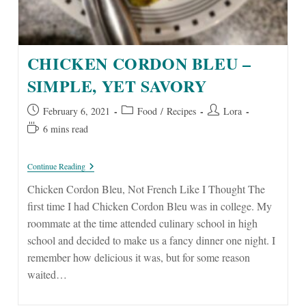
CHICKEN CORDON BLEU –
SIMPLE, YET SAVORY
Post
Post
Post
February 6, 2021
Food
/
Recipes
Lora
published:
category:
author:
Reading
6 mins read
time:
Chicken
Continue Reading
Cordon
Bleu
Chicken Cordon Bleu, Not French Like I Thought The
–
first time I had Chicken Cordon Bleu was in college. My
Simple,
Yet
roommate at the time attended culinary school in high
Savory
school and decided to make us a fancy dinner one night. I
remember how delicious it was, but for some reason
waited…