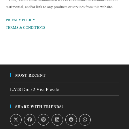
testimonial, and/or link to any products or services from this website.
PRIVACY POLICY
TERMS & CONDITIONS
MOST RECENT
LA28 Drop 2 Visa Presale
SHARE WITH FRIENDS!