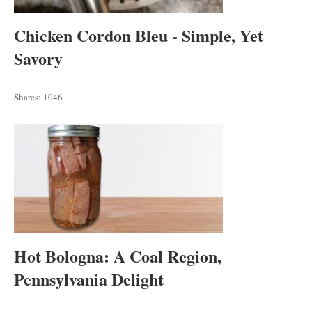
Chicken Cordon Bleu - Simple, Yet
Savory
Shares:
1046
Hot Bologna: A Coal Region,
Pennsylvania Delight