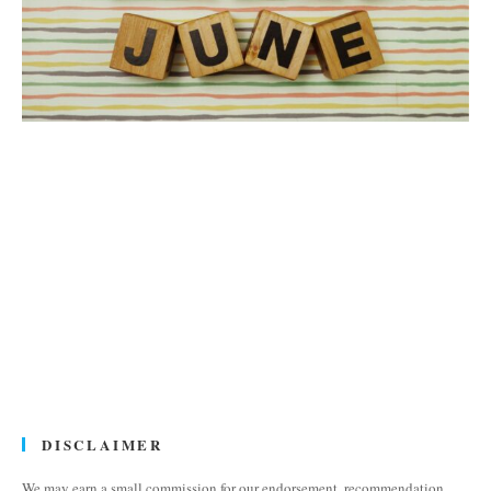
DISCLAIMER
We may earn a small commission for our endorsement, recommendation,