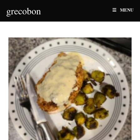
Skip
grecobon
MENU
to
content