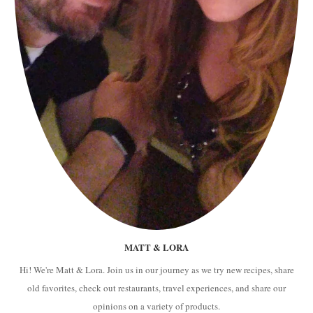
MATT & LORA
Hi! We're Matt & Lora. Join us in our journey as we try new recipes, share
old favorites, check out restaurants, travel experiences, and share our
opinions on a variety of products.