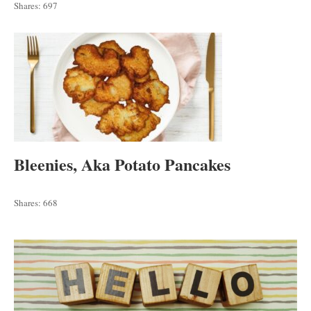
Shares:
697
Bleenies, Aka Potato Pancakes
Shares:
668