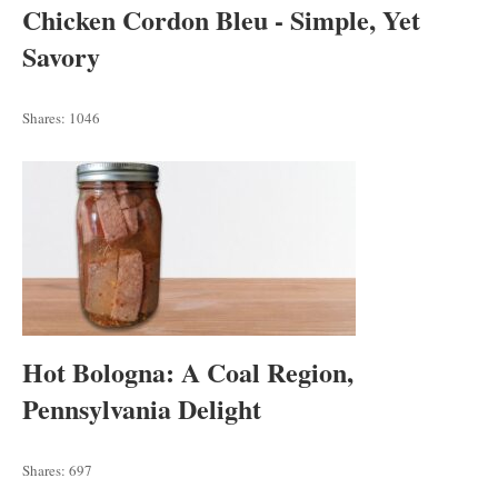
Chicken Cordon Bleu - Simple, Yet
Savory
Shares:
1046
Hot Bologna: A Coal Region,
Pennsylvania Delight
Shares:
697