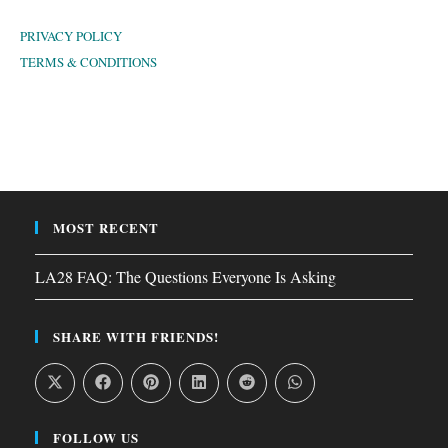
PRIVACY POLICY
TERMS & CONDITIONS
MOST RECENT
LA28 FAQ: The Questions Everyone Is Asking
SHARE WITH FRIENDS!
FOLLOW US