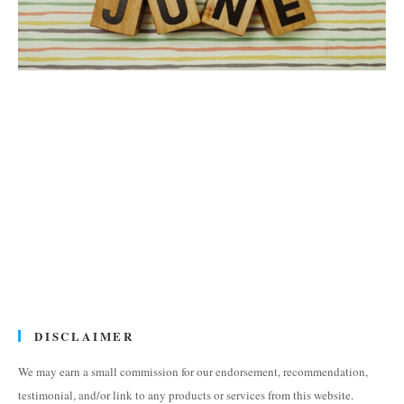
DISCLAIMER
We may earn a small commission for our endorsement, recommendation,
testimonial, and/or link to any products or services from this website.