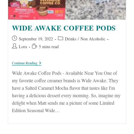
WIDE AWAKE COFFEE PODS
Post
Post
September 19, 2022
Drinks
/
Non Alcoholic
published:
category:
Post
Reading
Lora
5 mins read
author:
time:
Wide
Continue Reading
Awake
Coffee
Wide Awake Coffee Pods - Available Near You One of
Pods
my favorite coffee creamer brands is Wide Awake. They
have a Salted Caramel Mocha flavor that tastes like I'm
having a delicious dessert every morning. So, imagine my
delight when Matt sends me a picture of some Limited
Edition Seasonal Wide…