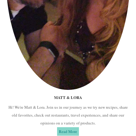
MATT & LORA
Hi! We're Matt & Lora. Join us in our journey as we try new recipes, share
old favorites, check out restaurants, travel experiences, and share our
opinions on a variety of products.
Read More