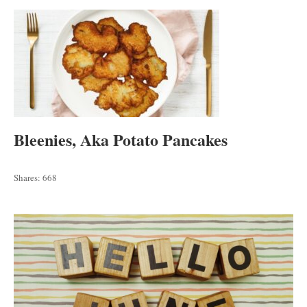
Bleenies, Aka Potato Pancakes
Shares:
668