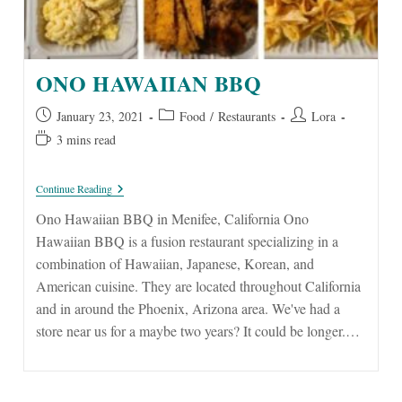
ONO HAWAIIAN BBQ
Post
Post
Post
January 23, 2021
Food
/
Restaurants
Lora
published:
category:
author:
Reading
3 mins read
time:
Ono
Continue Reading
Hawaiian
BBQ
Ono Hawaiian BBQ in Menifee, California Ono
Hawaiian BBQ is a fusion restaurant specializing in a
combination of Hawaiian, Japanese, Korean, and
American cuisine. They are located throughout California
and in around the Phoenix, Arizona area. We've had a
store near us for a maybe two years? It could be longer.…