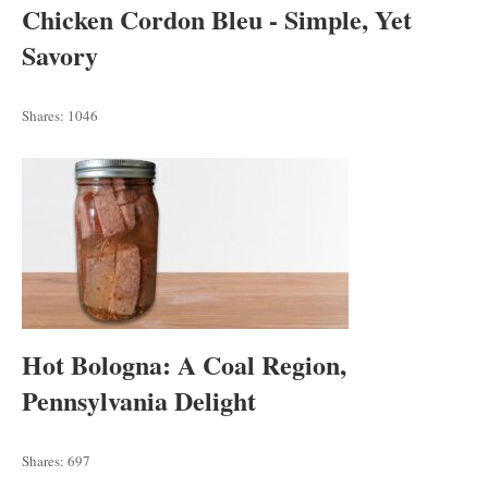
Chicken Cordon Bleu - Simple, Yet
Savory
Shares:
1046
Hot Bologna: A Coal Region,
Pennsylvania Delight
Shares:
697