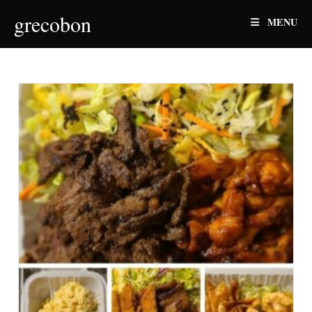
Skip
grecobon
MENU
to
content