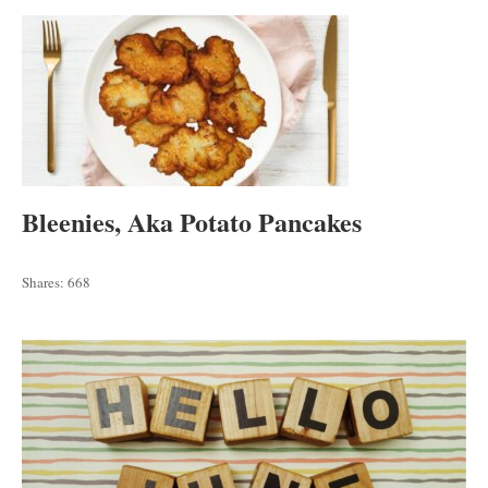
Bleenies, Aka Potato Pancakes
Shares:
668