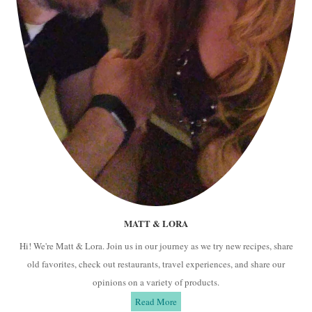
MATT & LORA
Hi! We're Matt & Lora. Join us in our journey as we try new recipes, share
old favorites, check out restaurants, travel experiences, and share our
opinions on a variety of products.
Read More