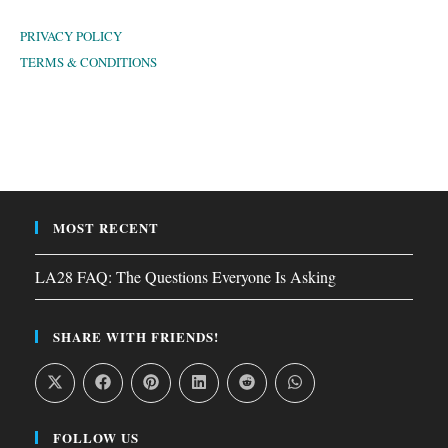
PRIVACY POLICY
TERMS & CONDITIONS
MOST RECENT
LA28 FAQ: The Questions Everyone Is Asking
SHARE WITH FRIENDS!
FOLLOW US