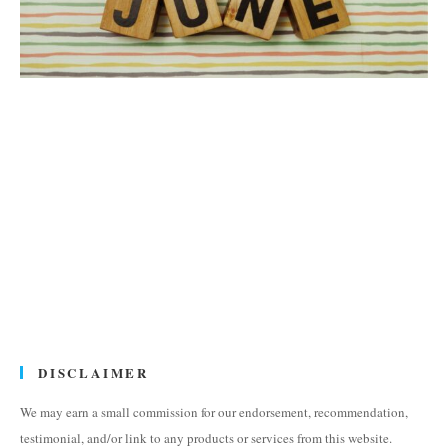
DISCLAIMER
We may earn a small commission for our endorsement, recommendation,
testimonial, and/or link to any products or services from this website.