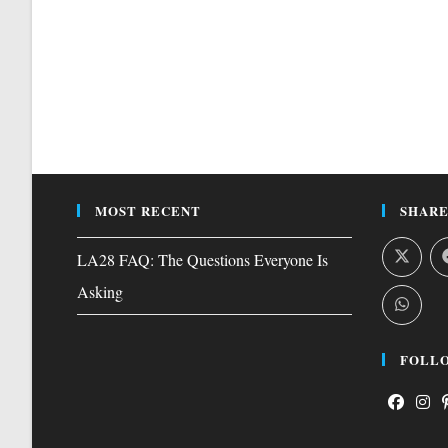
MOST RECENT
SHARE
LA28 FAQ: The Questions Everyone Is
Asking
FOLLO
Opens
Open
O