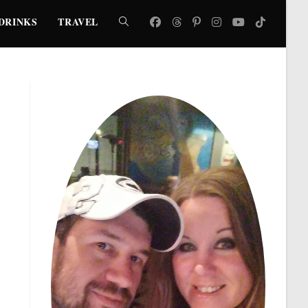
DRINKS
TRAVEL
TOGGLE
WEBSITE
SEARCH