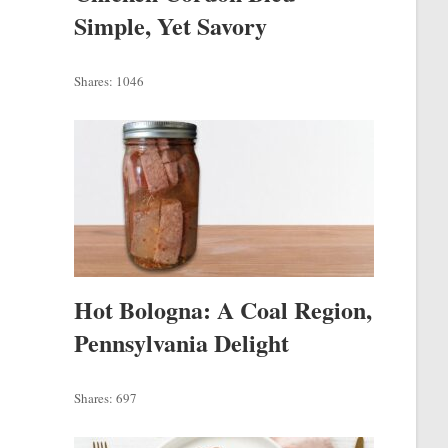
Simple, Yet Savory
Shares:
1046
Hot Bologna: A Coal Region,
Pennsylvania Delight
Shares:
697