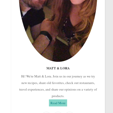
MATT & LORA
Hi! We're Matt & Lora. Join us in our journey as we try
new recipes, share old favorites, check out restaurants,
travel experiences, and share our opinions on a variety of
products.
Read More