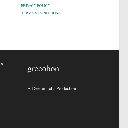
PRIVACY POLICY
TERMS & CONDITIONS
ON
grecobon
A Deedni Labs Production