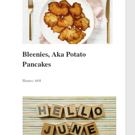
Bleenies, Aka Potato
Pancakes
Shares:
668