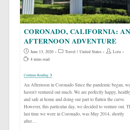
CORONADO, CALIFORNIA: A
AFTERNOON ADVENTURE
Post
Post
Post
June 13, 2020
Travel
/
United States
Lora
published:
category:
author:
Reading
4 mins read
time:
Coronado,
Continue Reading
California:
An
An Afternoon in Coronado Since the pandemic began, w
Afternoon
haven't ventured out much. We are perfectly happy, health
Adventure
and safe at home and doing our part to flatten the curve.
However, this particular day, we decided to venture out. T
last time we were in Coronado, was May 2014, shortly
after…