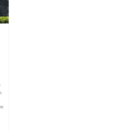
N
e
y,
he