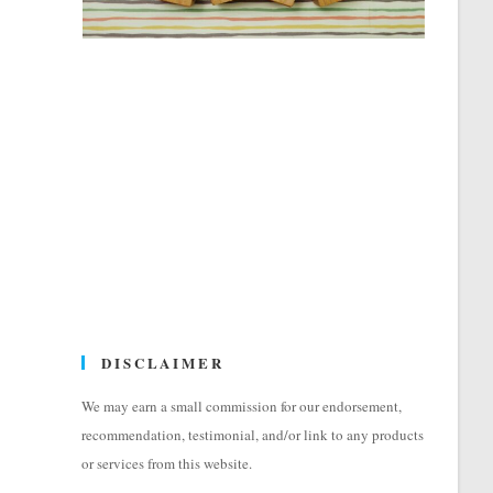
DISCLAIMER
We may earn a small commission for our endorsement,
recommendation, testimonial, and/or link to any products
or services from this website.